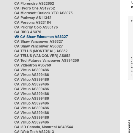
CA Fibrenoire AS22652
CA Hydro One AS19752
CA Microsoft Outlook YTO AS8075
CA Pathway AS11342
CA Persona AS23184
CA Priority Colo AS30176
 
CA RISQ AS376
 
CA Shaw Edmonton AS6327
 
CA Shaw Vancouver AS6327
 
CA Shaw Vancouver AS6327
 
CA TELUS (MONTREAL) AS852
 
 
CA TELUS (VANCOUVER) AS852
1
CA TechFutures Vancouver AS394256
1
CA Videotron AS5769
1
CA Virtuo AS399486
1
CA Virtuo AS399486
1
CA Virtuo AS399486
CA Virtuo AS399486
CA Virtuo AS399486
CA Virtuo AS399486
CA Virtuo AS399486
CA Virtuo AS399486
CA Virtuo AS399486
CA Virtuo AS399486
CA Virtuo AS399486
CA Virtuo AS399486
CA i3D Canada, Montreal AS49544
CA iWeb Tech AS32613