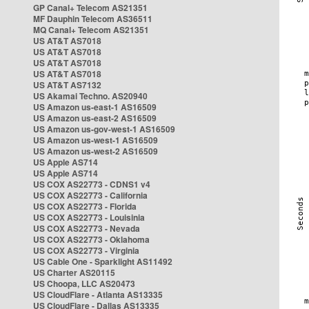
GP Canal+ Telecom AS21351
MF Dauphin Telecom AS36511
MQ Canal+ Telecom AS21351
US AT&T AS7018
US AT&T AS7018
US AT&T AS7018
US AT&T AS7018
US AT&T AS7132
US Akamai Techno. AS20940
US Amazon us-east-1 AS16509
US Amazon us-east-2 AS16509
US Amazon us-gov-west-1 AS16509
US Amazon us-west-1 AS16509
US Amazon us-west-2 AS16509
US Apple AS714
US Apple AS714
US COX AS22773 - CDNS1 v4
US COX AS22773 - California
US COX AS22773 - Florida
US COX AS22773 - Louisinia
US COX AS22773 - Nevada
US COX AS22773 - Oklahoma
US COX AS22773 - Virginia
US Cable One - Sparklight AS11492
US Charter AS20115
US Choopa, LLC AS20473
US CloudFlare - Atlanta AS13335
US CloudFlare - Dallas AS13335