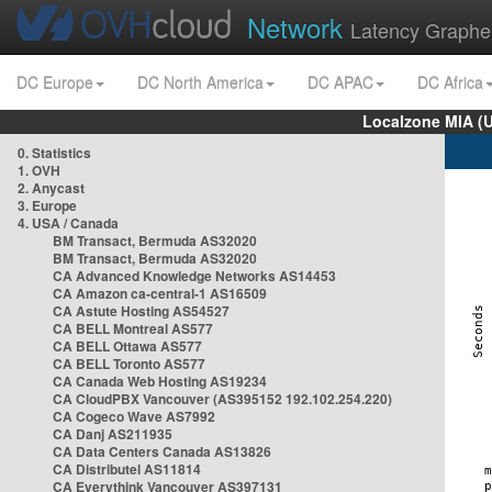
Network
Latency Graphe
DC Europe
DC North America
DC APAC
DC Africa
Localzone MIA (
0. Statistics
1. OVH
2. Anycast
3. Europe
4. USA / Canada
BM Transact, Bermuda AS32020
BM Transact, Bermuda AS32020
CA Advanced Knowledge Networks AS14453
CA Amazon ca-central-1 AS16509
CA Astute Hosting AS54527
CA BELL Montreal AS577
CA BELL Ottawa AS577
CA BELL Toronto AS577
CA Canada Web Hosting AS19234
CA CloudPBX Vancouver (AS395152 192.102.254.220)
CA Cogeco Wave AS7992
CA Danj AS211935
CA Data Centers Canada AS13826
CA Distributel AS11814
CA Everythink Vancouver AS397131