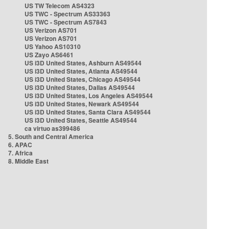
US TW Telecom AS4323
US TWC - Spectrum AS33363
US TWC - Spectrum AS7843
US Verizon AS701
US Verizon AS701
US Yahoo AS10310
US Zayo AS6461
US i3D United States, Ashburn AS49544
US i3D United States, Atlanta AS49544
US i3D United States, Chicago AS49544
US i3D United States, Dallas AS49544
US i3D United States, Los Angeles AS49544
US i3D United States, Newark AS49544
US i3D United States, Santa Clara AS49544
US i3D United States, Seattle AS49544
ca virtuo as399486
5. South and Central America
6. APAC
7. Africa
8. Middle East