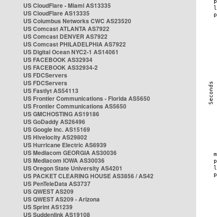
US CloudFlare - Miami AS13335
US CloudFlare AS13335
US Columbus Networks CWC AS23520
US Comcast ATLANTA AS7922
US Comcast DENVER AS7922
US Comcast PHILADELPHIA AS7922
US Digital Ocean NYC2-1 AS14061
US FACEBOOK AS32934
US FACEBOOK AS32934-2
US FDCServers
US FDCServers
US Fastlyt AS54113
US Frontier Communications - Florida AS5650
US Frontier Communications AS5650
US GMCHOSTING AS19186
US GoDaddy AS26496
US Google Inc. AS15169
US Hivelocity AS29802
US Hurricane Electric AS6939
US Mediacom GEORGIA AS30036
US Mediacom IOWA AS30036
US Oregon State University AS4201
US PACKET CLEARING HOUSE AS3856 / AS42
US PenTeleData AS3737
US QWEST AS209
US QWEST AS209 - Arizona
US Sprint AS1239
US Suddenlink AS19108