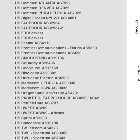
US Comcast ATLANTA AS7922
US Comcast DENVER AS7922
US Comcast PHILADELPHIA AS7922
US Digital Ocean NYC2-1 AS14061
US FACEBOOK AS32934
US FACEBOOK AS32934-2
US FDCServers
US FDCServers
US Fastlyt AS54113
US Frontier Communications - Florida AS5650
US Frontier Communications AS5650
US GMCHOSTING AS19186
US GoDaddy AS26496
US Google Inc. AS15169
US Hivelocity AS29802
US Hurricane Electric AS6939
US Mediacom GEORGIA AS30036
US Mediacom IOWA AS30036
US Oregon State University AS4201
US PACKET CLEARING HOUSE AS3856 / AS42
US PenTeleData AS3737
US QWEST AS209
US QWEST AS209 - Arizona
US Sprint AS1239
US Suddenlink AS19108
US TW Telecom AS4323
US TWC - Spectrum AS33363
US TWC - Spectrum AS7843