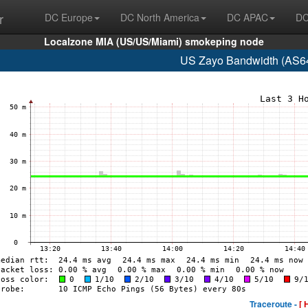
r
DC Europe
DC North America
DC APAC
DC
Localzone MIA (US/US/Miami) smokeping node
US Zayo Bandwidth (AS64
Traceroute -
[ 