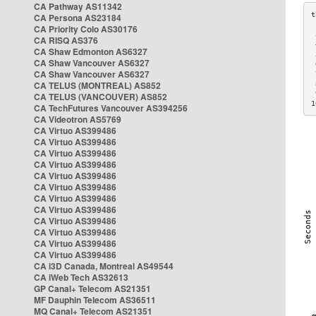
CA Pathway AS11342
CA Persona AS23184
CA Priority Colo AS30176
 
CA RISQ AS376
 
CA Shaw Edmonton AS6327
 
CA Shaw Vancouver AS6327
 
CA Shaw Vancouver AS6327
 
CA TELUS (MONTREAL) AS852
 
 
CA TELUS (VANCOUVER) AS852
1
CA TechFutures Vancouver AS394256
CA Videotron AS5769
CA Virtuo AS399486
CA Virtuo AS399486
CA Virtuo AS399486
CA Virtuo AS399486
CA Virtuo AS399486
CA Virtuo AS399486
CA Virtuo AS399486
CA Virtuo AS399486
CA Virtuo AS399486
CA Virtuo AS399486
CA Virtuo AS399486
CA Virtuo AS399486
CA i3D Canada, Montreal AS49544
CA iWeb Tech AS32613
GP Canal+ Telecom AS21351
MF Dauphin Telecom AS36511
MQ Canal+ Telecom AS21351