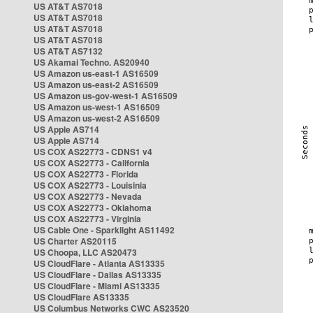
US AT&T AS7018
US AT&T AS7018
US AT&T AS7018
US AT&T AS7018
US AT&T AS7132
US Akamai Techno. AS20940
US Amazon us-east-1 AS16509
US Amazon us-east-2 AS16509
US Amazon us-gov-west-1 AS16509
US Amazon us-west-1 AS16509
US Amazon us-west-2 AS16509
US Apple AS714
US Apple AS714
US COX AS22773 - CDNS1 v4
US COX AS22773 - California
US COX AS22773 - Florida
US COX AS22773 - Louisinia
US COX AS22773 - Nevada
US COX AS22773 - Oklahoma
US COX AS22773 - Virginia
US Cable One - Sparklight AS11492
US Charter AS20115
US Choopa, LLC AS20473
US CloudFlare - Atlanta AS13335
US CloudFlare - Dallas AS13335
US CloudFlare - Miami AS13335
US CloudFlare AS13335
US Columbus Networks CWC AS23520