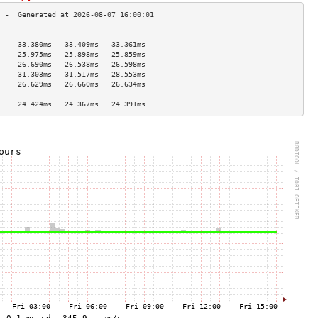
                                     
     33.380ms   33.409ms   33.361ms  
     25.975ms   25.898ms   25.859ms  
     26.690ms   26.538ms   26.598ms  
     31.303ms   31.517ms   28.553ms  
     26.629ms   26.660ms   26.634ms  
                                     
     24.424ms   24.367ms   24.391ms  