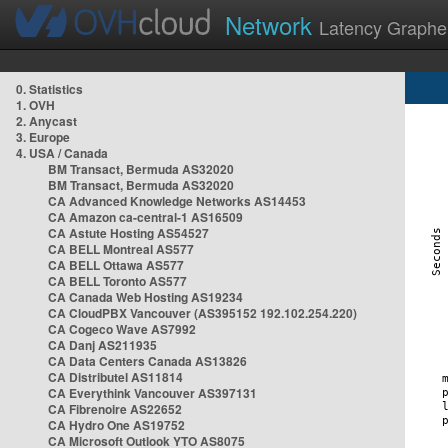
Network
Latency Graphe
0. Statistics
1. OVH
2. Anycast
3. Europe
4. USA / Canada
BM Transact, Bermuda AS32020
BM Transact, Bermuda AS32020
CA Advanced Knowledge Networks AS14453
CA Amazon ca-central-1 AS16509
CA Astute Hosting AS54527
CA BELL Montreal AS577
CA BELL Ottawa AS577
CA BELL Toronto AS577
CA Canada Web Hosting AS19234
CA CloudPBX Vancouver (AS395152 192.102.254.220)
CA Cogeco Wave AS7992
CA Danj AS211935
CA Data Centers Canada AS13826
CA Distributel AS11814
CA Everythink Vancouver AS397131
CA Fibrenoire AS22652
CA Hydro One AS19752
CA Microsoft Outlook YTO AS8075