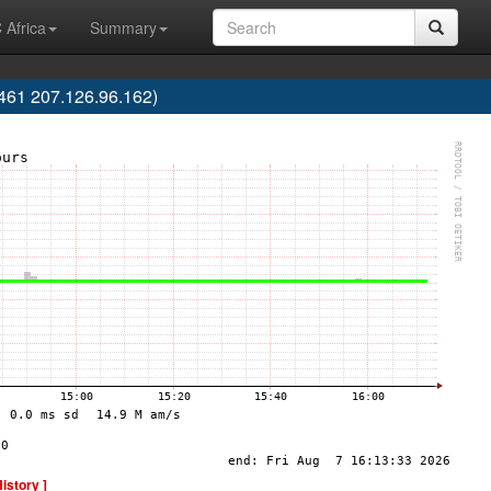
 Africa
Summary
61 207.126.96.162)
History ]