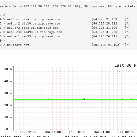
3 >                                                                       
4 > ae10.cr1.mia1.us.zip.zayo.com                 (64.125.21.190)   [*]   
5 > ae3.cr2.atl10.us.zip.zayo.com                 (64.125.26.112)   [*]   
6 > ae2.cr2.dca3.us.zip.zayo.com                  (64.125.31.100)   [*]   
7 > ae46.cs4.iad93.us.zip.zayo.com                (64.125.31.220)   [*]   
8 > ae3.er1.iad93.us.zip.zayo.com                 (64.125.24.11)    [*]   
9 >                                                                       
0 > ns.above.net                                  (207.126.96.162)  [*]   