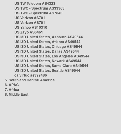
US TW Telecom AS4323
US TWC - Spectrum AS33363
US TWC - Spectrum AS7843
US Verizon AS701
US Verizon AS701
US Yahoo AS10310
US Zayo AS6461
US i3D United States, Ashburn AS49544
US i3D United States, Atlanta AS49544
US i3D United States, Chicago AS49544
US i3D United States, Dallas AS49544
US i3D United States, Los Angeles AS49544
US i3D United States, Newark AS49544
US i3D United States, Santa Clara AS49544
US i3D United States, Seattle AS49544
ca virtuo as399486
5. South and Central America
6. APAC
7. Africa
8. Middle East