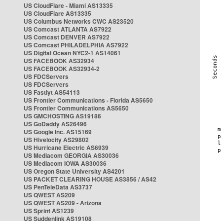
US CloudFlare - Miami AS13335
US CloudFlare AS13335
US Columbus Networks CWC AS23520
US Comcast ATLANTA AS7922
US Comcast DENVER AS7922
US Comcast PHILADELPHIA AS7922
US Digital Ocean NYC2-1 AS14061
US FACEBOOK AS32934
US FACEBOOK AS32934-2
US FDCServers
US FDCServers
US Fastlyt AS54113
US Frontier Communications - Florida AS5650
US Frontier Communications AS5650
US GMCHOSTING AS19186
US GoDaddy AS26496
US Google Inc. AS15169
US Hivelocity AS29802
US Hurricane Electric AS6939
US Mediacom GEORGIA AS30036
US Mediacom IOWA AS30036
US Oregon State University AS4201
US PACKET CLEARING HOUSE AS3856 / AS42
US PenTeleData AS3737
US QWEST AS209
US QWEST AS209 - Arizona
US Sprint AS1239
US Suddenlink AS19108