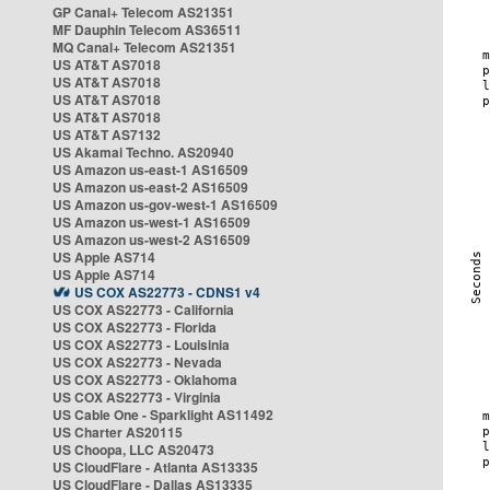
GP Canal+ Telecom AS21351
MF Dauphin Telecom AS36511
MQ Canal+ Telecom AS21351
US AT&T AS7018
US AT&T AS7018
US AT&T AS7018
US AT&T AS7018
US AT&T AS7132
US Akamai Techno. AS20940
US Amazon us-east-1 AS16509
US Amazon us-east-2 AS16509
US Amazon us-gov-west-1 AS16509
US Amazon us-west-1 AS16509
US Amazon us-west-2 AS16509
US Apple AS714
US Apple AS714
US COX AS22773 - CDNS1 v4
US COX AS22773 - California
US COX AS22773 - Florida
US COX AS22773 - Louisinia
US COX AS22773 - Nevada
US COX AS22773 - Oklahoma
US COX AS22773 - Virginia
US Cable One - Sparklight AS11492
US Charter AS20115
US Choopa, LLC AS20473
US CloudFlare - Atlanta AS13335
US CloudFlare - Dallas AS13335