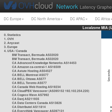
Network
Latency Graphe
DC Europe
DC North America
DC APAC
DC Africa
Localzone MIA (
0. Statistics
1. OVH
2. Anycast
3. Europe
4. USA / Canada
BM Transact, Bermuda AS32020
BM Transact, Bermuda AS32020
CA Advanced Knowledge Networks AS14453
CA Amazon ca-central-1 AS16509
CA Astute Hosting AS54527
CA BELL Montreal AS577
CA BELL Ottawa AS577
CA BELL Toronto AS577
CA Canada Web Hosting AS19234
CA CloudPBX Vancouver (AS395152 192.102.254.220)
CA Cogeco Wave AS7992
CA Danj AS211935
CA Data Centers Canada AS13826
CA Distributel AS11814
CA Everythink Vancouver AS397131