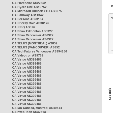
CA Fibrenoire AS22652
CA Hydro One AS19752
CA Microsoft Outlook YTO AS8075
CA Pathway AS11342
CA Persona AS23184
CA Priority Colo AS30176
 
CA RISQ AS376
 
CA Shaw Edmonton AS6327
 
CA Shaw Vancouver AS6327
 
CA Shaw Vancouver AS6327
 
CA TELUS (MONTREAL) AS852
 
 
CA TELUS (VANCOUVER) AS852
1
CA TechFutures Vancouver AS394256
CA Videotron AS5769
CA Virtuo AS399486
CA Virtuo AS399486
CA Virtuo AS399486
CA Virtuo AS399486
CA Virtuo AS399486
CA Virtuo AS399486
CA Virtuo AS399486
CA Virtuo AS399486
CA Virtuo AS399486
CA Virtuo AS399486
CA Virtuo AS399486
CA Virtuo AS399486
CA i3D Canada, Montreal AS49544
CA iWeb Tech AS32613