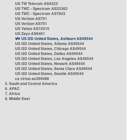
US TW Telecom AS4323
US TWC - Spectrum AS33363
US TWC - Spectrum AS7843
US Verizon AS701
US Verizon AS701
US Yahoo AS10310
US Zayo AS6461
US i3D United States, Ashburn AS49544
US i3D United States, Atlanta AS49544
US i3D United States, Chicago AS49544
US i3D United States, Dallas AS49544
US i3D United States, Los Angeles AS49544
US i3D United States, Newark AS49544
US i3D United States, Santa Clara AS49544
US i3D United States, Seattle AS49544
ca virtuo as399486
5. South and Central America
6. APAC
7. Africa
8. Middle East