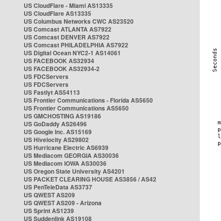
US CloudFlare - Miami AS13335
US CloudFlare AS13335
US Columbus Networks CWC AS23520
US Comcast ATLANTA AS7922
US Comcast DENVER AS7922
US Comcast PHILADELPHIA AS7922
US Digital Ocean NYC2-1 AS14061
US FACEBOOK AS32934
US FACEBOOK AS32934-2
US FDCServers
US FDCServers
US Fastlyt AS54113
US Frontier Communications - Florida AS5650
US Frontier Communications AS5650
US GMCHOSTING AS19186
US GoDaddy AS26496
US Google Inc. AS15169
US Hivelocity AS29802
US Hurricane Electric AS6939
US Mediacom GEORGIA AS30036
US Mediacom IOWA AS30036
US Oregon State University AS4201
US PACKET CLEARING HOUSE AS3856 / AS42
US PenTeleData AS3737
US QWEST AS209
US QWEST AS209 - Arizona
US Sprint AS1239
US Suddenlink AS19108