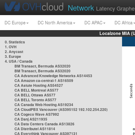
Network
Latency Graphe
DC Europe
DC North America
DC APAC
DC Africa
Localzone MIA (
0. Statistics
1. OVH
2. Anycast
3. Europe
4. USA / Canada
BM Transact, Bermuda AS32020
BM Transact, Bermuda AS32020
CA Advanced Knowledge Networks AS14453
CA Amazon ca-central-1 AS16509
CA Astute Hosting AS54527
CA BELL Montreal AS577
CA BELL Ottawa AS577
CA BELL Toronto AS577
CA Canada Web Hosting AS19234
CA CloudPBX Vancouver (AS395152 192.102.254.220)
CA Cogeco Wave AS7992
CA Danj AS211935
CA Data Centers Canada AS13826
CA Distributel AS11814
CA Everythink Vancouver AS397131