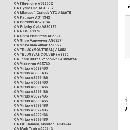
CA Fibrenoire AS22652
CA Hydro One AS19752
CA Microsoft Outlook YTO AS8075
CA Pathway AS11342
CA Persona AS23184
CA Priority Colo AS30176
 
CA RISQ AS376
 
CA Shaw Edmonton AS6327
 
CA Shaw Vancouver AS6327
 
CA Shaw Vancouver AS6327
 
CA TELUS (MONTREAL) AS852
 
 
CA TELUS (VANCOUVER) AS852
CA TechFutures Vancouver AS394256
CA Videotron AS5769
CA Virtuo AS399486
CA Virtuo AS399486
CA Virtuo AS399486
CA Virtuo AS399486
CA Virtuo AS399486
CA Virtuo AS399486
CA Virtuo AS399486
CA Virtuo AS399486
CA Virtuo AS399486
CA Virtuo AS399486
CA Virtuo AS399486
CA Virtuo AS399486
CA i3D Canada, Montreal AS49544
CA iWeb Tech AS32613