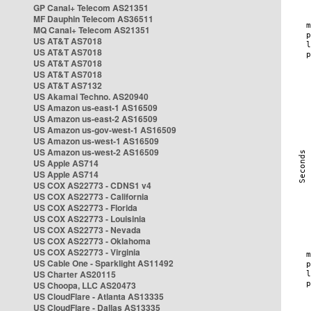
GP Canal+ Telecom AS21351
MF Dauphin Telecom AS36511
MQ Canal+ Telecom AS21351
US AT&T AS7018
US AT&T AS7018
US AT&T AS7018
US AT&T AS7018
US AT&T AS7132
US Akamai Techno. AS20940
US Amazon us-east-1 AS16509
US Amazon us-east-2 AS16509
US Amazon us-gov-west-1 AS16509
US Amazon us-west-1 AS16509
US Amazon us-west-2 AS16509
US Apple AS714
US Apple AS714
US COX AS22773 - CDNS1 v4
US COX AS22773 - California
US COX AS22773 - Florida
US COX AS22773 - Louisinia
US COX AS22773 - Nevada
US COX AS22773 - Oklahoma
US COX AS22773 - Virginia
US Cable One - Sparklight AS11492
US Charter AS20115
US Choopa, LLC AS20473
US CloudFlare - Atlanta AS13335
US CloudFlare - Dallas AS13335