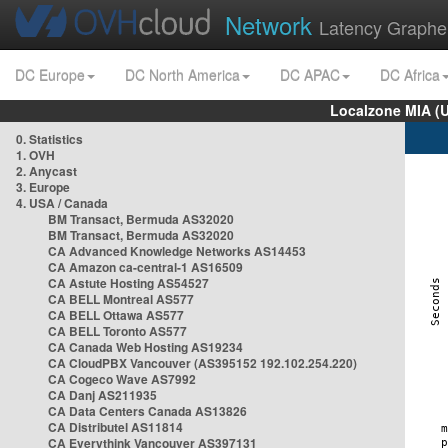
Network
Latency Graphe
DC Europe
DC North America
DC APAC
DC Africa
Localzone MIA (
0. Statistics
1. OVH
2. Anycast
3. Europe
4. USA / Canada
BM Transact, Bermuda AS32020
BM Transact, Bermuda AS32020
CA Advanced Knowledge Networks AS14453
CA Amazon ca-central-1 AS16509
CA Astute Hosting AS54527
CA BELL Montreal AS577
CA BELL Ottawa AS577
CA BELL Toronto AS577
CA Canada Web Hosting AS19234
CA CloudPBX Vancouver (AS395152 192.102.254.220)
CA Cogeco Wave AS7992
CA Danj AS211935
CA Data Centers Canada AS13826
CA Distributel AS11814
CA Everythink Vancouver AS397131