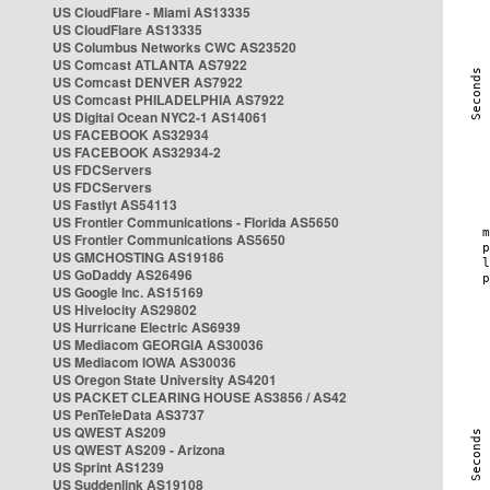
US CloudFlare - Miami AS13335
US CloudFlare AS13335
US Columbus Networks CWC AS23520
US Comcast ATLANTA AS7922
US Comcast DENVER AS7922
US Comcast PHILADELPHIA AS7922
US Digital Ocean NYC2-1 AS14061
US FACEBOOK AS32934
US FACEBOOK AS32934-2
US FDCServers
US FDCServers
US Fastlyt AS54113
US Frontier Communications - Florida AS5650
US Frontier Communications AS5650
US GMCHOSTING AS19186
US GoDaddy AS26496
US Google Inc. AS15169
US Hivelocity AS29802
US Hurricane Electric AS6939
US Mediacom GEORGIA AS30036
US Mediacom IOWA AS30036
US Oregon State University AS4201
US PACKET CLEARING HOUSE AS3856 / AS42
US PenTeleData AS3737
US QWEST AS209
US QWEST AS209 - Arizona
US Sprint AS1239
US Suddenlink AS19108