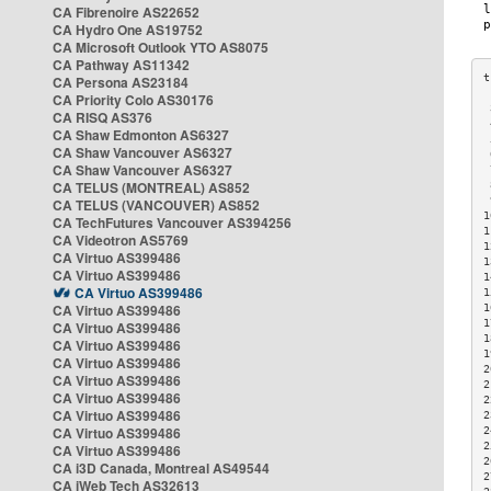
CA Fibrenoire AS22652
CA Hydro One AS19752
CA Microsoft Outlook YTO AS8075
CA Pathway AS11342
CA Persona AS23184
CA Priority Colo AS30176
 
CA RISQ AS376
 
CA Shaw Edmonton AS6327
 
CA Shaw Vancouver AS6327
 
CA Shaw Vancouver AS6327
 
CA TELUS (MONTREAL) AS852
 
 
CA TELUS (VANCOUVER) AS852
1
CA TechFutures Vancouver AS394256
1
CA Videotron AS5769
1
CA Virtuo AS399486
1
CA Virtuo AS399486
1
CA Virtuo AS399486
1
CA Virtuo AS399486
1
1
CA Virtuo AS399486
1
CA Virtuo AS399486
1
CA Virtuo AS399486
2
CA Virtuo AS399486
2
CA Virtuo AS399486
2
CA Virtuo AS399486
2
CA Virtuo AS399486
2
2
CA Virtuo AS399486
2
CA i3D Canada, Montreal AS49544
2
CA iWeb Tech AS32613