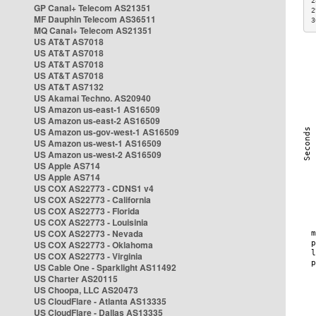
2
GP Canal+ Telecom AS21351
2
MF Dauphin Telecom AS36511
3
MQ Canal+ Telecom AS21351
US AT&T AS7018
US AT&T AS7018
US AT&T AS7018
US AT&T AS7018
US AT&T AS7132
US Akamai Techno. AS20940
US Amazon us-east-1 AS16509
US Amazon us-east-2 AS16509
US Amazon us-gov-west-1 AS16509
US Amazon us-west-1 AS16509
US Amazon us-west-2 AS16509
US Apple AS714
US Apple AS714
US COX AS22773 - CDNS1 v4
US COX AS22773 - California
US COX AS22773 - Florida
US COX AS22773 - Louisinia
US COX AS22773 - Nevada
US COX AS22773 - Oklahoma
US COX AS22773 - Virginia
US Cable One - Sparklight AS11492
US Charter AS20115
US Choopa, LLC AS20473
US CloudFlare - Atlanta AS13335
US CloudFlare - Dallas AS13335