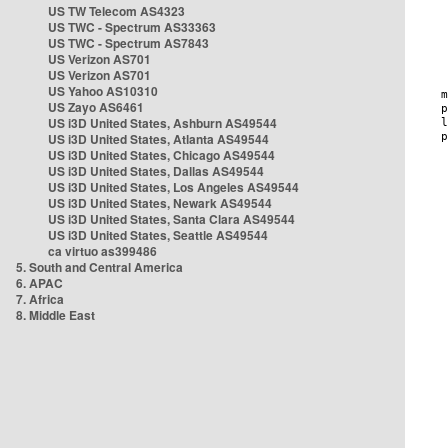
US TW Telecom AS4323
US TWC - Spectrum AS33363
US TWC - Spectrum AS7843
US Verizon AS701
US Verizon AS701
US Yahoo AS10310
US Zayo AS6461
US i3D United States, Ashburn AS49544
US i3D United States, Atlanta AS49544
US i3D United States, Chicago AS49544
US i3D United States, Dallas AS49544
US i3D United States, Los Angeles AS49544
US i3D United States, Newark AS49544
US i3D United States, Santa Clara AS49544
US i3D United States, Seattle AS49544
ca virtuo as399486
5. South and Central America
6. APAC
7. Africa
8. Middle East