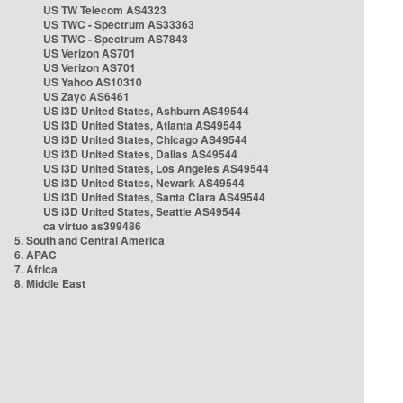
US TW Telecom AS4323
US TWC - Spectrum AS33363
US TWC - Spectrum AS7843
US Verizon AS701
US Verizon AS701
US Yahoo AS10310
US Zayo AS6461
US i3D United States, Ashburn AS49544
US i3D United States, Atlanta AS49544
US i3D United States, Chicago AS49544
US i3D United States, Dallas AS49544
US i3D United States, Los Angeles AS49544
US i3D United States, Newark AS49544
US i3D United States, Santa Clara AS49544
US i3D United States, Seattle AS49544
ca virtuo as399486
5. South and Central America
6. APAC
7. Africa
8. Middle East