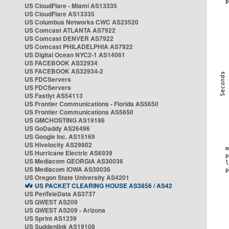
US CloudFlare - Miami AS13335
US CloudFlare AS13335
US Columbus Networks CWC AS23520
US Comcast ATLANTA AS7922
US Comcast DENVER AS7922
US Comcast PHILADELPHIA AS7922
US Digital Ocean NYC2-1 AS14061
US FACEBOOK AS32934
US FACEBOOK AS32934-2
US FDCServers
US FDCServers
US Fastlyt AS54113
US Frontier Communications - Florida AS5650
US Frontier Communications AS5650
US GMCHOSTING AS19186
US GoDaddy AS26496
US Google Inc. AS15169
US Hivelocity AS29802
US Hurricane Electric AS6939
US Mediacom GEORGIA AS30036
US Mediacom IOWA AS30036
US Oregon State University AS4201
US PACKET CLEARING HOUSE AS3856 / AS42
US PenTeleData AS3737
US QWEST AS209
US QWEST AS209 - Arizona
US Sprint AS1239
US Suddenlink AS19108