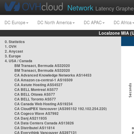
Network
Latency Graphe
DC Europe
DC North America
DC APAC
DC Africa
Localzone MIA (
0. Statistics
1. OVH
2. Anycast
3. Europe
4. USA / Canada
BM Transact, Bermuda AS32020
BM Transact, Bermuda AS32020
CA Advanced Knowledge Networks AS14453
CA Amazon ca-central-1 AS16509
CA Astute Hosting AS54527
CA BELL Montreal AS577
CA BELL Ottawa AS577
CA BELL Toronto AS577
CA Canada Web Hosting AS19234
CA CloudPBX Vancouver (AS395152 192.102.254.220)
CA Cogeco Wave AS7992
CA Danj AS211935
CA Data Centers Canada AS13826
CA Distributel AS11814
CA Everythink Vancouver AS397131