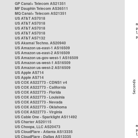
GP Canal+ Telecom AS21351
MF Dauphin Telecom AS36511
MQ Canal+ Telecom AS21351
US AT&T AS7018
US AT&T AS7018
US AT&T AS7018
US AT&T AS7018
US AT&T AS7132
US Akamai Techno. AS20940
US Amazon us-east-1 AS16509
US Amazon us-east-2 AS16509
US Amazon us-gov-west-1 AS16509
US Amazon us-west-1 AS16509
US Amazon us-west-2 AS16509
US Apple AS714
US Apple AS714
US COX AS22773 - CDNS1 v4
US COX AS22773 - California
US COX AS22773 - Florida
US COX AS22773 - Louisinia
US COX AS22773 - Nevada
US COX AS22773 - Oklahoma
US COX AS22773 - Virginia
US Cable One - Sparklight AS11492
US Charter AS20115
US Choopa, LLC AS20473
US CloudFlare - Atlanta AS13335
US CloudFlare - Dallas AS13335