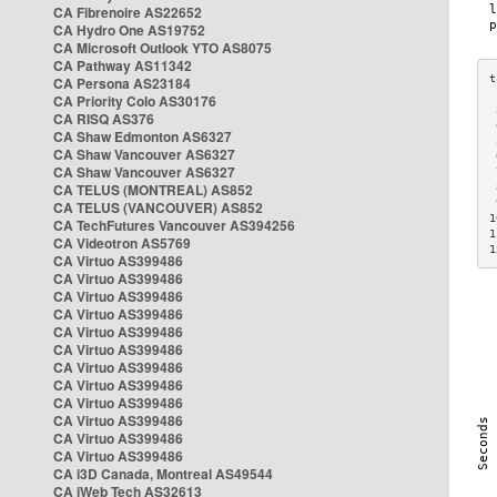
CA Fibrenoire AS22652
CA Hydro One AS19752
CA Microsoft Outlook YTO AS8075
CA Pathway AS11342
CA Persona AS23184
CA Priority Colo AS30176
 
CA RISQ AS376
 
CA Shaw Edmonton AS6327
 
CA Shaw Vancouver AS6327
 
CA Shaw Vancouver AS6327
 
CA TELUS (MONTREAL) AS852
 
 
CA TELUS (VANCOUVER) AS852
1
CA TechFutures Vancouver AS394256
1
CA Videotron AS5769
1
CA Virtuo AS399486
CA Virtuo AS399486
CA Virtuo AS399486
CA Virtuo AS399486
CA Virtuo AS399486
CA Virtuo AS399486
CA Virtuo AS399486
CA Virtuo AS399486
CA Virtuo AS399486
CA Virtuo AS399486
CA Virtuo AS399486
CA Virtuo AS399486
CA i3D Canada, Montreal AS49544
CA iWeb Tech AS32613