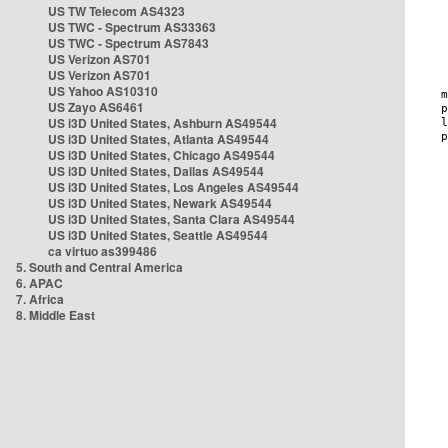
US TW Telecom AS4323
US TWC - Spectrum AS33363
US TWC - Spectrum AS7843
US Verizon AS701
US Verizon AS701
US Yahoo AS10310
US Zayo AS6461
US i3D United States, Ashburn AS49544
US i3D United States, Atlanta AS49544
US i3D United States, Chicago AS49544
US i3D United States, Dallas AS49544
US i3D United States, Los Angeles AS49544
US i3D United States, Newark AS49544
US i3D United States, Santa Clara AS49544
US i3D United States, Seattle AS49544
ca virtuo as399486
5. South and Central America
6. APAC
7. Africa
8. Middle East