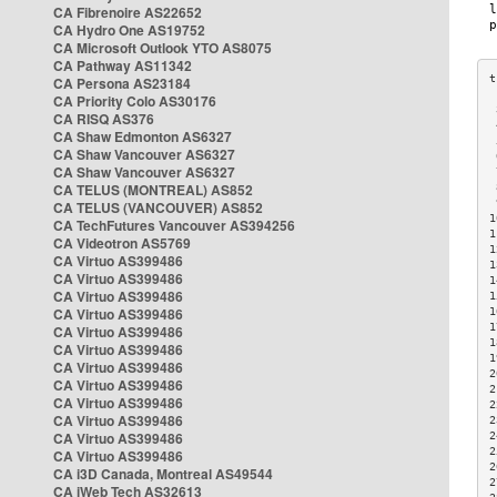
CA Fibrenoire AS22652
CA Hydro One AS19752
CA Microsoft Outlook YTO AS8075
CA Pathway AS11342
CA Persona AS23184
CA Priority Colo AS30176
 
CA RISQ AS376
 
CA Shaw Edmonton AS6327
 
CA Shaw Vancouver AS6327
 
CA Shaw Vancouver AS6327
 
CA TELUS (MONTREAL) AS852
 
 
CA TELUS (VANCOUVER) AS852
1
CA TechFutures Vancouver AS394256
1
CA Videotron AS5769
1
CA Virtuo AS399486
1
CA Virtuo AS399486
1
CA Virtuo AS399486
1
CA Virtuo AS399486
1
1
CA Virtuo AS399486
1
CA Virtuo AS399486
1
CA Virtuo AS399486
2
CA Virtuo AS399486
2
CA Virtuo AS399486
2
CA Virtuo AS399486
2
CA Virtuo AS399486
2
2
CA Virtuo AS399486
2
CA i3D Canada, Montreal AS49544
2
CA iWeb Tech AS32613