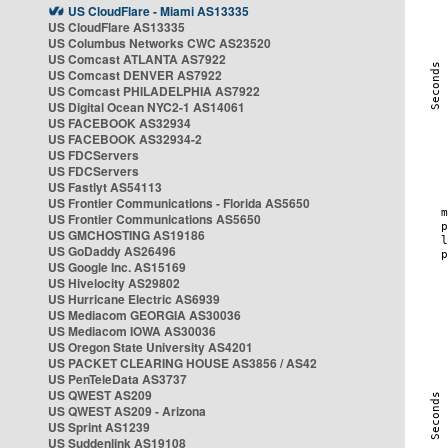
US CloudFlare - Miami AS13335
US CloudFlare AS13335
US Columbus Networks CWC AS23520
US Comcast ATLANTA AS7922
US Comcast DENVER AS7922
US Comcast PHILADELPHIA AS7922
US Digital Ocean NYC2-1 AS14061
US FACEBOOK AS32934
US FACEBOOK AS32934-2
US FDCServers
US FDCServers
US Fastlyt AS54113
US Frontier Communications - Florida AS5650
US Frontier Communications AS5650
US GMCHOSTING AS19186
US GoDaddy AS26496
US Google Inc. AS15169
US Hivelocity AS29802
US Hurricane Electric AS6939
US Mediacom GEORGIA AS30036
US Mediacom IOWA AS30036
US Oregon State University AS4201
US PACKET CLEARING HOUSE AS3856 / AS42
US PenTeleData AS3737
US QWEST AS209
US QWEST AS209 - Arizona
US Sprint AS1239
US Suddenlink AS19108