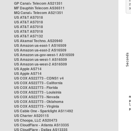
2
GP Canal+ Telecom AS21351
2
MF Dauphin Telecom AS36511
3
MQ Canal+ Telecom AS21351
US AT&T AS7018
US AT&T AS7018
US AT&T AS7018
US AT&T AS7018
US AT&T AS7132
US Akamai Techno. AS20940
US Amazon us-east-1 AS16509
US Amazon us-east-2 AS16509
US Amazon us-gov-west-1 AS16509
US Amazon us-west-1 AS16509
US Amazon us-west-2 AS16509
US Apple AS714
US Apple AS714
US COX AS22773 - CDNS1 v4
US COX AS22773 - California
US COX AS22773 - Florida
US COX AS22773 - Louisinia
US COX AS22773 - Nevada
US COX AS22773 - Oklahoma
US COX AS22773 - Virginia
US Cable One - Sparklight AS11492
US Charter AS20115
US Choopa, LLC AS20473
US CloudFlare - Atlanta AS13335
US CloudFlare - Dallas AS13335