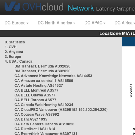
Network
Latency Graphe
DC Europe
DC North America
DC APAC
DC Africa
Localzone MIA (
0. Statistics
1. OVH
2. Anycast
3. Europe
4. USA / Canada
BM Transact, Bermuda AS32020
BM Transact, Bermuda AS32020
CA Advanced Knowledge Networks AS14453
CA Amazon ca-central-1 AS16509
CA Astute Hosting AS54527
CA BELL Montreal AS577
CA BELL Ottawa AS577
CA BELL Toronto AS577
CA Canada Web Hosting AS19234
CA CloudPBX Vancouver (AS395152 192.102.254.220)
CA Cogeco Wave AS7992
CA Danj AS211935
CA Data Centers Canada AS13826
CA Distributel AS11814
CA Everythink Vancouver AS397131