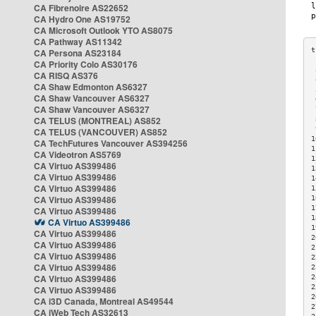
CA Fibrenoire AS22652
CA Hydro One AS19752
CA Microsoft Outlook YTO AS8075
CA Pathway AS11342
CA Persona AS23184
CA Priority Colo AS30176
 
CA RISQ AS376
 
CA Shaw Edmonton AS6327
 
CA Shaw Vancouver AS6327
 
CA Shaw Vancouver AS6327
 
CA TELUS (MONTREAL) AS852
 
 
CA TELUS (VANCOUVER) AS852
1
CA TechFutures Vancouver AS394256
1
CA Videotron AS5769
1
CA Virtuo AS399486
1
CA Virtuo AS399486
1
CA Virtuo AS399486
1
CA Virtuo AS399486
1
1
CA Virtuo AS399486
1
CA Virtuo AS399486
1
CA Virtuo AS399486
2
CA Virtuo AS399486
2
CA Virtuo AS399486
2
CA Virtuo AS399486
2
CA Virtuo AS399486
2
2
CA Virtuo AS399486
2
CA i3D Canada, Montreal AS49544
2
CA iWeb Tech AS32613