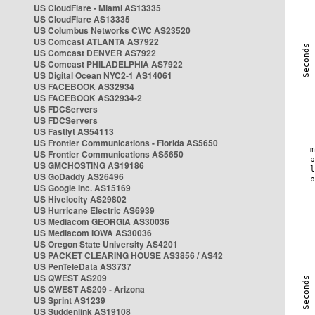
US CloudFlare - Miami AS13335
US CloudFlare AS13335
US Columbus Networks CWC AS23520
US Comcast ATLANTA AS7922
US Comcast DENVER AS7922
US Comcast PHILADELPHIA AS7922
US Digital Ocean NYC2-1 AS14061
US FACEBOOK AS32934
US FACEBOOK AS32934-2
US FDCServers
US FDCServers
US Fastlyt AS54113
US Frontier Communications - Florida AS5650
US Frontier Communications AS5650
US GMCHOSTING AS19186
US GoDaddy AS26496
US Google Inc. AS15169
US Hivelocity AS29802
US Hurricane Electric AS6939
US Mediacom GEORGIA AS30036
US Mediacom IOWA AS30036
US Oregon State University AS4201
US PACKET CLEARING HOUSE AS3856 / AS42
US PenTeleData AS3737
US QWEST AS209
US QWEST AS209 - Arizona
US Sprint AS1239
US Suddenlink AS19108