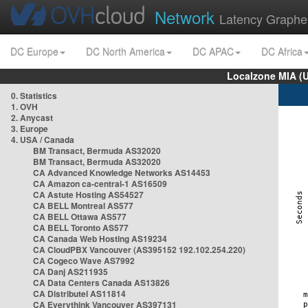
Network
Latency Graphe
DC Europe
DC North America
DC APAC
DC Africa
Localzone MIA (
0. Statistics
1. OVH
2. Anycast
3. Europe
4. USA / Canada
BM Transact, Bermuda AS32020
BM Transact, Bermuda AS32020
CA Advanced Knowledge Networks AS14453
CA Amazon ca-central-1 AS16509
CA Astute Hosting AS54527
CA BELL Montreal AS577
CA BELL Ottawa AS577
CA BELL Toronto AS577
CA Canada Web Hosting AS19234
CA CloudPBX Vancouver (AS395152 192.102.254.220)
CA Cogeco Wave AS7992
CA Danj AS211935
CA Data Centers Canada AS13826
CA Distributel AS11814
CA Everythink Vancouver AS397131