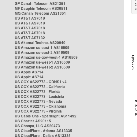
2
GP Canal+ Telecom AS21351
2
MF Dauphin Telecom AS36511
3
MQ Canal+ Telecom AS21351
US AT&T AS7018
US AT&T AS7018
US AT&T AS7018
US AT&T AS7018
US AT&T AS7132
US Akamai Techno. AS20940
US Amazon us-east-1 AS16509
US Amazon us-east-2 AS16509
US Amazon us-gov-west-1 AS16509
US Amazon us-west-1 AS16509
US Amazon us-west-2 AS16509
US Apple AS714
US Apple AS714
US COX AS22773 - CDNS1 v4
US COX AS22773 - California
US COX AS22773 - Florida
US COX AS22773 - Louisinia
US COX AS22773 - Nevada
US COX AS22773 - Oklahoma
US COX AS22773 - Virginia
US Cable One - Sparklight AS11492
US Charter AS20115
US Choopa, LLC AS20473
US CloudFlare - Atlanta AS13335
US CloudFlare - Dallas AS13335