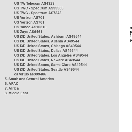
US TW Telecom AS4323
US TWC - Spectrum AS33363
US TWC - Spectrum AS7843
US Verizon AS701
US Verizon AS701
US Yahoo AS10310
US Zayo AS6461
US i3D United States, Ashburn AS49544
US i3D United States, Atlanta AS49544
US i3D United States, Chicago AS49544
US i3D United States, Dallas AS49544
US i3D United States, Los Angeles AS49544
US i3D United States, Newark AS49544
US i3D United States, Santa Clara AS49544
US i3D United States, Seattle AS49544
ca virtuo as399486
5. South and Central America
6. APAC
7. Africa
8. Middle East