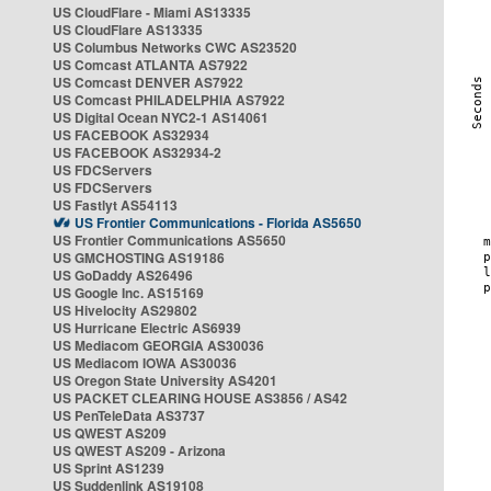
US CloudFlare - Miami AS13335
US CloudFlare AS13335
US Columbus Networks CWC AS23520
US Comcast ATLANTA AS7922
US Comcast DENVER AS7922
US Comcast PHILADELPHIA AS7922
US Digital Ocean NYC2-1 AS14061
US FACEBOOK AS32934
US FACEBOOK AS32934-2
US FDCServers
US FDCServers
US Fastlyt AS54113
US Frontier Communications - Florida AS5650
US Frontier Communications AS5650
US GMCHOSTING AS19186
US GoDaddy AS26496
US Google Inc. AS15169
US Hivelocity AS29802
US Hurricane Electric AS6939
US Mediacom GEORGIA AS30036
US Mediacom IOWA AS30036
US Oregon State University AS4201
US PACKET CLEARING HOUSE AS3856 / AS42
US PenTeleData AS3737
US QWEST AS209
US QWEST AS209 - Arizona
US Sprint AS1239
US Suddenlink AS19108