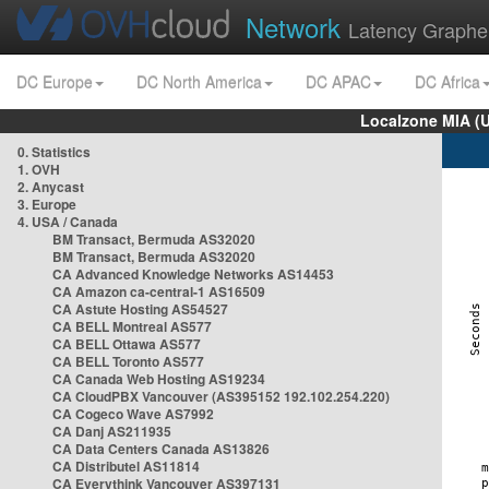
Network
Latency Graphe
DC Europe
DC North America
DC APAC
DC Africa
Localzone MIA (
0. Statistics
1. OVH
2. Anycast
3. Europe
4. USA / Canada
BM Transact, Bermuda AS32020
BM Transact, Bermuda AS32020
CA Advanced Knowledge Networks AS14453
CA Amazon ca-central-1 AS16509
CA Astute Hosting AS54527
CA BELL Montreal AS577
CA BELL Ottawa AS577
CA BELL Toronto AS577
CA Canada Web Hosting AS19234
CA CloudPBX Vancouver (AS395152 192.102.254.220)
CA Cogeco Wave AS7992
CA Danj AS211935
CA Data Centers Canada AS13826
CA Distributel AS11814
CA Everythink Vancouver AS397131