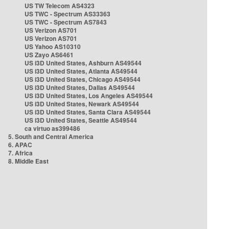
US TW Telecom AS4323
US TWC - Spectrum AS33363
US TWC - Spectrum AS7843
US Verizon AS701
US Verizon AS701
US Yahoo AS10310
US Zayo AS6461
US i3D United States, Ashburn AS49544
US i3D United States, Atlanta AS49544
US i3D United States, Chicago AS49544
US i3D United States, Dallas AS49544
US i3D United States, Los Angeles AS49544
US i3D United States, Newark AS49544
US i3D United States, Santa Clara AS49544
US i3D United States, Seattle AS49544
ca virtuo as399486
5. South and Central America
6. APAC
7. Africa
8. Middle East