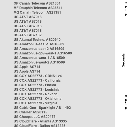
GP Canal+ Telecom AS21351
MF Dauphin Telecom AS36511
MQ Canal+ Telecom AS21351
US AT&T AS7018
US AT&T AS7018
US AT&T AS7018
US AT&T AS7018
US AT&T AS7132
US Akamai Techno. AS20940
US Amazon us-east-1 AS16509
US Amazon us-east-2 AS16509
US Amazon us-gov-west-1 AS16509
US Amazon us-west-1 AS16509
US Amazon us-west-2 AS16509
US Apple AS714
US Apple AS714
US COX AS22773 - CDNS1 v4
US COX AS22773 - California
US COX AS22773 - Florida
US COX AS22773 - Louisinia
US COX AS22773 - Nevada
US COX AS22773 - Oklahoma
US COX AS22773 - Virginia
US Cable One - Sparklight AS11492
US Charter AS20115
US Choopa, LLC AS20473
US CloudFlare - Atlanta AS13335
US CloudFlare - Dallas AS13335