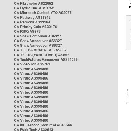
CA Fibrenoire AS22652
CA Hydro One AS19752
CA Microsoft Outlook YTO AS8075
CA Pathway AS11342
CA Persona AS23184
CA Priority Colo AS30176
 
CA RISQ AS376
 
CA Shaw Edmonton AS6327
 
CA Shaw Vancouver AS6327
 
CA Shaw Vancouver AS6327
 
CA TELUS (MONTREAL) AS852
CA TELUS (VANCOUVER) AS852
CA TechFutures Vancouver AS394256
CA Videotron AS5769
CA Virtuo AS399486
CA Virtuo AS399486
CA Virtuo AS399486
CA Virtuo AS399486
CA Virtuo AS399486
CA Virtuo AS399486
CA Virtuo AS399486
CA Virtuo AS399486
CA Virtuo AS399486
CA Virtuo AS399486
CA Virtuo AS399486
CA Virtuo AS399486
CA i3D Canada, Montreal AS49544
CA iWeb Tech AS32613