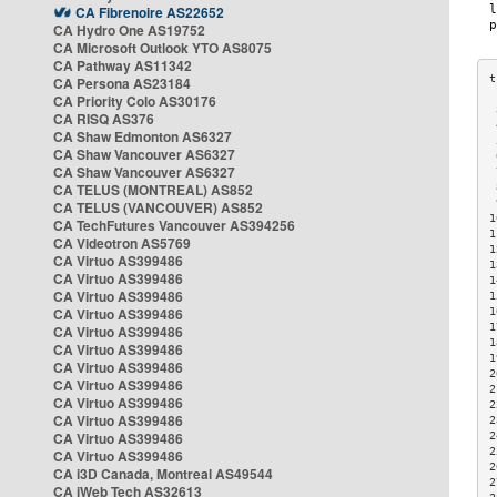
CA Fibrenoire AS22652
CA Hydro One AS19752
CA Microsoft Outlook YTO AS8075
CA Pathway AS11342
CA Persona AS23184
CA Priority Colo AS30176
 
CA RISQ AS376
 
CA Shaw Edmonton AS6327
 
CA Shaw Vancouver AS6327
 
CA Shaw Vancouver AS6327
 
CA TELUS (MONTREAL) AS852
 
 
CA TELUS (VANCOUVER) AS852
1
CA TechFutures Vancouver AS394256
1
CA Videotron AS5769
1
CA Virtuo AS399486
1
CA Virtuo AS399486
1
CA Virtuo AS399486
1
CA Virtuo AS399486
1
1
CA Virtuo AS399486
1
CA Virtuo AS399486
1
CA Virtuo AS399486
2
CA Virtuo AS399486
2
CA Virtuo AS399486
2
CA Virtuo AS399486
2
CA Virtuo AS399486
2
2
CA Virtuo AS399486
2
CA i3D Canada, Montreal AS49544
2
CA iWeb Tech AS32613