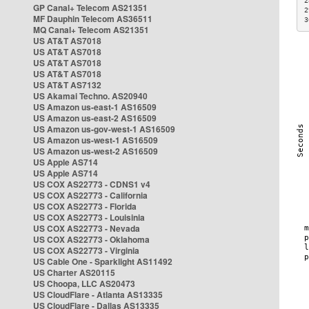
2
GP Canal+ Telecom AS21351
2
MF Dauphin Telecom AS36511
3
MQ Canal+ Telecom AS21351
US AT&T AS7018
US AT&T AS7018
US AT&T AS7018
US AT&T AS7018
US AT&T AS7132
US Akamai Techno. AS20940
US Amazon us-east-1 AS16509
US Amazon us-east-2 AS16509
US Amazon us-gov-west-1 AS16509
US Amazon us-west-1 AS16509
US Amazon us-west-2 AS16509
US Apple AS714
US Apple AS714
US COX AS22773 - CDNS1 v4
US COX AS22773 - California
US COX AS22773 - Florida
US COX AS22773 - Louisinia
US COX AS22773 - Nevada
US COX AS22773 - Oklahoma
US COX AS22773 - Virginia
US Cable One - Sparklight AS11492
US Charter AS20115
US Choopa, LLC AS20473
US CloudFlare - Atlanta AS13335
US CloudFlare - Dallas AS13335