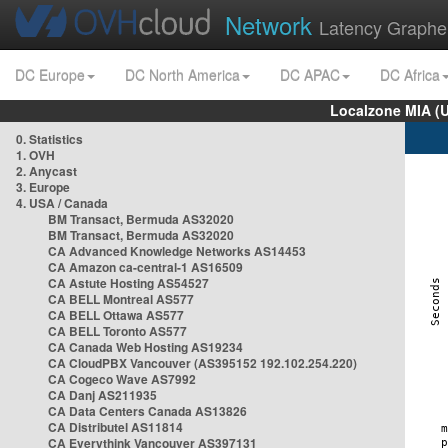
Network
Latency Graphe
DC Europe
DC North America
DC APAC
DC Africa
Localzone MIA (
0. Statistics
1. OVH
2. Anycast
3. Europe
4. USA / Canada
BM Transact, Bermuda AS32020
BM Transact, Bermuda AS32020
CA Advanced Knowledge Networks AS14453
CA Amazon ca-central-1 AS16509
CA Astute Hosting AS54527
CA BELL Montreal AS577
CA BELL Ottawa AS577
CA BELL Toronto AS577
CA Canada Web Hosting AS19234
CA CloudPBX Vancouver (AS395152 192.102.254.220)
CA Cogeco Wave AS7992
CA Danj AS211935
CA Data Centers Canada AS13826
CA Distributel AS11814
CA Everythink Vancouver AS397131