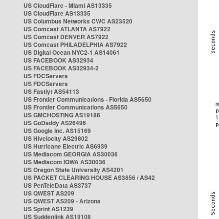
US CloudFlare - Miami AS13335
US CloudFlare AS13335
US Columbus Networks CWC AS23520
US Comcast ATLANTA AS7922
US Comcast DENVER AS7922
US Comcast PHILADELPHIA AS7922
US Digital Ocean NYC2-1 AS14061
US FACEBOOK AS32934
US FACEBOOK AS32934-2
US FDCServers
US FDCServers
US Fastlyt AS54113
US Frontier Communications - Florida AS5650
US Frontier Communications AS5650
US GMCHOSTING AS19186
US GoDaddy AS26496
US Google Inc. AS15169
US Hivelocity AS29802
US Hurricane Electric AS6939
US Mediacom GEORGIA AS30036
US Mediacom IOWA AS30036
US Oregon State University AS4201
US PACKET CLEARING HOUSE AS3856 / AS42
US PenTeleData AS3737
US QWEST AS209
US QWEST AS209 - Arizona
US Sprint AS1239
US Suddenlink AS19108