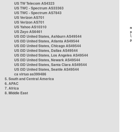
US TW Telecom AS4323
US TWC - Spectrum AS33363
US TWC - Spectrum AS7843
US Verizon AS701
US Verizon AS701
US Yahoo AS10310
US Zayo AS6461
US i3D United States, Ashburn AS49544
US i3D United States, Atlanta AS49544
US i3D United States, Chicago AS49544
US i3D United States, Dallas AS49544
US i3D United States, Los Angeles AS49544
US i3D United States, Newark AS49544
US i3D United States, Santa Clara AS49544
US i3D United States, Seattle AS49544
ca virtuo as399486
5. South and Central America
6. APAC
7. Africa
8. Middle East