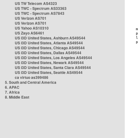
US TW Telecom AS4323
US TWC - Spectrum AS33363
US TWC - Spectrum AS7843
US Verizon AS701
US Verizon AS701
US Yahoo AS10310
US Zayo AS6461
US i3D United States, Ashburn AS49544
US i3D United States, Atlanta AS49544
US i3D United States, Chicago AS49544
US i3D United States, Dallas AS49544
US i3D United States, Los Angeles AS49544
US i3D United States, Newark AS49544
US i3D United States, Santa Clara AS49544
US i3D United States, Seattle AS49544
ca virtuo as399486
5. South and Central America
6. APAC
7. Africa
8. Middle East