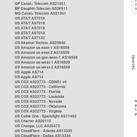
2
GP Canal+ Telecom AS21351
2
MF Dauphin Telecom AS36511
3
MQ Canal+ Telecom AS21351
US AT&T AS7018
US AT&T AS7018
US AT&T AS7018
US AT&T AS7018
US AT&T AS7132
US Akamai Techno. AS20940
US Amazon us-east-1 AS16509
US Amazon us-east-2 AS16509
US Amazon us-gov-west-1 AS16509
US Amazon us-west-1 AS16509
US Amazon us-west-2 AS16509
US Apple AS714
US Apple AS714
US COX AS22773 - CDNS1 v4
US COX AS22773 - California
US COX AS22773 - Florida
US COX AS22773 - Louisinia
US COX AS22773 - Nevada
US COX AS22773 - Oklahoma
US COX AS22773 - Virginia
US Cable One - Sparklight AS11492
US Charter AS20115
US Choopa, LLC AS20473
US CloudFlare - Atlanta AS13335
US CloudFlare - Dallas AS13335