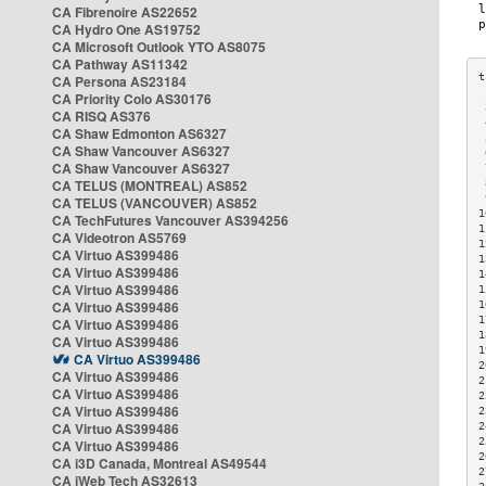
CA Fibrenoire AS22652
CA Hydro One AS19752
CA Microsoft Outlook YTO AS8075
CA Pathway AS11342
CA Persona AS23184
CA Priority Colo AS30176
 
CA RISQ AS376
 
CA Shaw Edmonton AS6327
 
CA Shaw Vancouver AS6327
 
CA Shaw Vancouver AS6327
 
CA TELUS (MONTREAL) AS852
 
 
CA TELUS (VANCOUVER) AS852
1
CA TechFutures Vancouver AS394256
1
CA Videotron AS5769
1
CA Virtuo AS399486
1
CA Virtuo AS399486
1
CA Virtuo AS399486
1
CA Virtuo AS399486
1
1
CA Virtuo AS399486
1
CA Virtuo AS399486
1
CA Virtuo AS399486
2
CA Virtuo AS399486
2
CA Virtuo AS399486
2
CA Virtuo AS399486
2
CA Virtuo AS399486
2
2
CA Virtuo AS399486
2
CA i3D Canada, Montreal AS49544
2
CA iWeb Tech AS32613