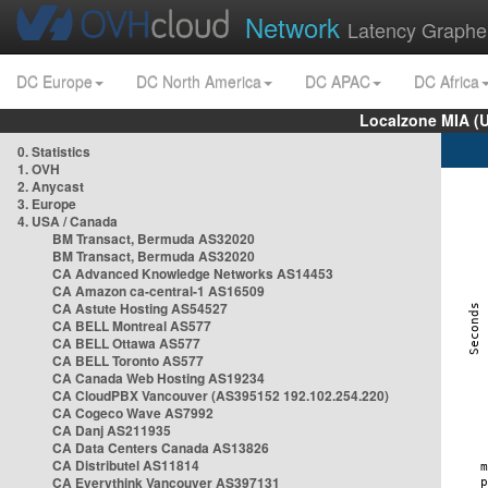
Network
Latency Graphe
DC Europe
DC North America
DC APAC
DC Africa
Localzone MIA (
0. Statistics
1. OVH
2. Anycast
3. Europe
4. USA / Canada
BM Transact, Bermuda AS32020
BM Transact, Bermuda AS32020
CA Advanced Knowledge Networks AS14453
CA Amazon ca-central-1 AS16509
CA Astute Hosting AS54527
CA BELL Montreal AS577
CA BELL Ottawa AS577
CA BELL Toronto AS577
CA Canada Web Hosting AS19234
CA CloudPBX Vancouver (AS395152 192.102.254.220)
CA Cogeco Wave AS7992
CA Danj AS211935
CA Data Centers Canada AS13826
CA Distributel AS11814
CA Everythink Vancouver AS397131