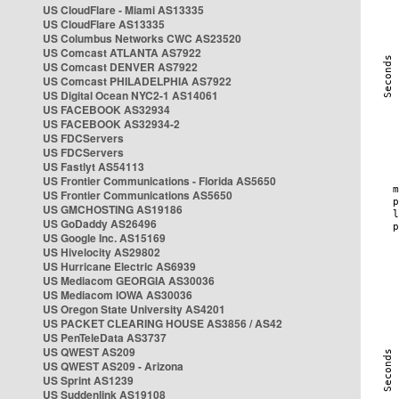
US CloudFlare - Miami AS13335
US CloudFlare AS13335
US Columbus Networks CWC AS23520
US Comcast ATLANTA AS7922
US Comcast DENVER AS7922
US Comcast PHILADELPHIA AS7922
US Digital Ocean NYC2-1 AS14061
US FACEBOOK AS32934
US FACEBOOK AS32934-2
US FDCServers
US FDCServers
US Fastlyt AS54113
US Frontier Communications - Florida AS5650
US Frontier Communications AS5650
US GMCHOSTING AS19186
US GoDaddy AS26496
US Google Inc. AS15169
US Hivelocity AS29802
US Hurricane Electric AS6939
US Mediacom GEORGIA AS30036
US Mediacom IOWA AS30036
US Oregon State University AS4201
US PACKET CLEARING HOUSE AS3856 / AS42
US PenTeleData AS3737
US QWEST AS209
US QWEST AS209 - Arizona
US Sprint AS1239
US Suddenlink AS19108