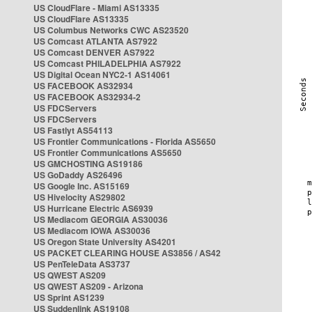
US CloudFlare - Miami AS13335
US CloudFlare AS13335
US Columbus Networks CWC AS23520
US Comcast ATLANTA AS7922
US Comcast DENVER AS7922
US Comcast PHILADELPHIA AS7922
US Digital Ocean NYC2-1 AS14061
US FACEBOOK AS32934
US FACEBOOK AS32934-2
US FDCServers
US FDCServers
US Fastlyt AS54113
US Frontier Communications - Florida AS5650
US Frontier Communications AS5650
US GMCHOSTING AS19186
US GoDaddy AS26496
US Google Inc. AS15169
US Hivelocity AS29802
US Hurricane Electric AS6939
US Mediacom GEORGIA AS30036
US Mediacom IOWA AS30036
US Oregon State University AS4201
US PACKET CLEARING HOUSE AS3856 / AS42
US PenTeleData AS3737
US QWEST AS209
US QWEST AS209 - Arizona
US Sprint AS1239
US Suddenlink AS19108