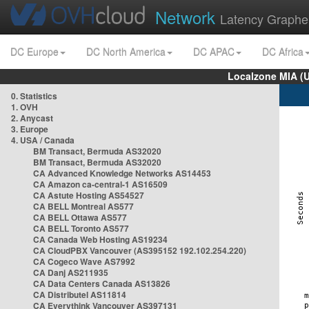
Network
Latency Graphe
DC Europe
DC North America
DC APAC
DC Africa
Localzone MIA (
0. Statistics
1. OVH
2. Anycast
3. Europe
4. USA / Canada
BM Transact, Bermuda AS32020
BM Transact, Bermuda AS32020
CA Advanced Knowledge Networks AS14453
CA Amazon ca-central-1 AS16509
CA Astute Hosting AS54527
CA BELL Montreal AS577
CA BELL Ottawa AS577
CA BELL Toronto AS577
CA Canada Web Hosting AS19234
CA CloudPBX Vancouver (AS395152 192.102.254.220)
CA Cogeco Wave AS7992
CA Danj AS211935
CA Data Centers Canada AS13826
CA Distributel AS11814
CA Everythink Vancouver AS397131