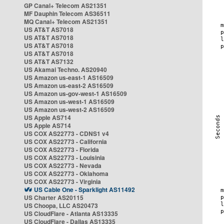
GP Canal+ Telecom AS21351
MF Dauphin Telecom AS36511
MQ Canal+ Telecom AS21351
US AT&T AS7018
US AT&T AS7018
US AT&T AS7018
US AT&T AS7018
US AT&T AS7132
US Akamai Techno. AS20940
US Amazon us-east-1 AS16509
US Amazon us-east-2 AS16509
US Amazon us-gov-west-1 AS16509
US Amazon us-west-1 AS16509
US Amazon us-west-2 AS16509
US Apple AS714
US Apple AS714
US COX AS22773 - CDNS1 v4
US COX AS22773 - California
US COX AS22773 - Florida
US COX AS22773 - Louisinia
US COX AS22773 - Nevada
US COX AS22773 - Oklahoma
US COX AS22773 - Virginia
US Cable One - Sparklight AS11492
US Charter AS20115
US Choopa, LLC AS20473
US CloudFlare - Atlanta AS13335
US CloudFlare - Dallas AS13335