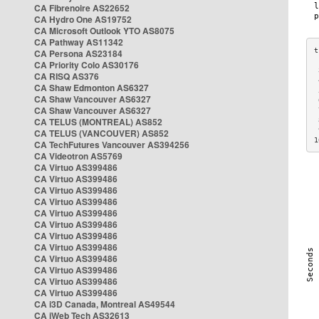
CA Fibrenoire AS22652
CA Hydro One AS19752
CA Microsoft Outlook YTO AS8075
CA Pathway AS11342
CA Persona AS23184
CA Priority Colo AS30176
 
CA RISQ AS376
 
CA Shaw Edmonton AS6327
 
CA Shaw Vancouver AS6327
 
CA Shaw Vancouver AS6327
 
CA TELUS (MONTREAL) AS852
 
 
CA TELUS (VANCOUVER) AS852
1
CA TechFutures Vancouver AS394256
CA Videotron AS5769
CA Virtuo AS399486
CA Virtuo AS399486
CA Virtuo AS399486
CA Virtuo AS399486
CA Virtuo AS399486
CA Virtuo AS399486
CA Virtuo AS399486
CA Virtuo AS399486
CA Virtuo AS399486
CA Virtuo AS399486
CA Virtuo AS399486
CA Virtuo AS399486
CA i3D Canada, Montreal AS49544
CA iWeb Tech AS32613