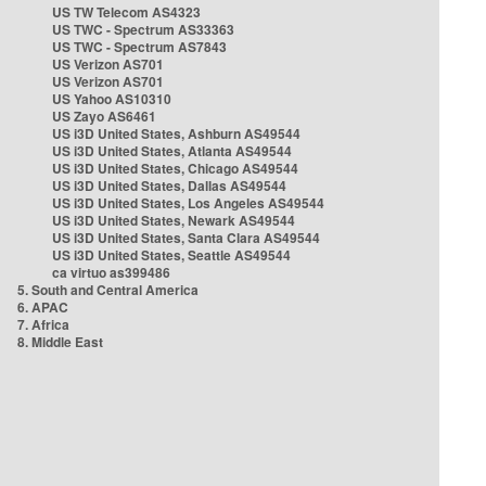
US TW Telecom AS4323
US TWC - Spectrum AS33363
US TWC - Spectrum AS7843
US Verizon AS701
US Verizon AS701
US Yahoo AS10310
US Zayo AS6461
US i3D United States, Ashburn AS49544
US i3D United States, Atlanta AS49544
US i3D United States, Chicago AS49544
US i3D United States, Dallas AS49544
US i3D United States, Los Angeles AS49544
US i3D United States, Newark AS49544
US i3D United States, Santa Clara AS49544
US i3D United States, Seattle AS49544
ca virtuo as399486
5. South and Central America
6. APAC
7. Africa
8. Middle East