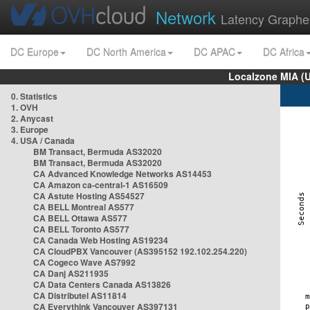
Network
Latency Graphe
DC Europe
DC North America
DC APAC
DC Africa
Localzone MIA (
0. Statistics
1. OVH
2. Anycast
3. Europe
4. USA / Canada
BM Transact, Bermuda AS32020
BM Transact, Bermuda AS32020
CA Advanced Knowledge Networks AS14453
CA Amazon ca-central-1 AS16509
CA Astute Hosting AS54527
CA BELL Montreal AS577
CA BELL Ottawa AS577
CA BELL Toronto AS577
CA Canada Web Hosting AS19234
CA CloudPBX Vancouver (AS395152 192.102.254.220)
CA Cogeco Wave AS7992
CA Danj AS211935
CA Data Centers Canada AS13826
CA Distributel AS11814
CA Everythink Vancouver AS397131