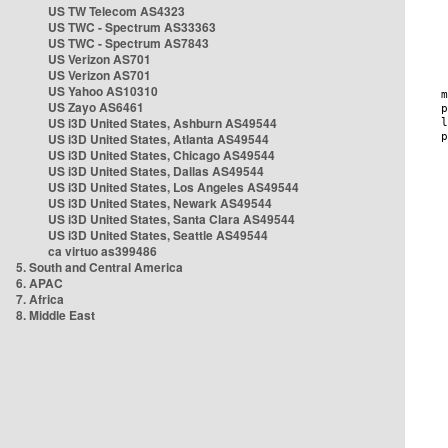
US TW Telecom AS4323
US TWC - Spectrum AS33363
US TWC - Spectrum AS7843
US Verizon AS701
US Verizon AS701
US Yahoo AS10310
US Zayo AS6461
US i3D United States, Ashburn AS49544
US i3D United States, Atlanta AS49544
US i3D United States, Chicago AS49544
US i3D United States, Dallas AS49544
US i3D United States, Los Angeles AS49544
US i3D United States, Newark AS49544
US i3D United States, Santa Clara AS49544
US i3D United States, Seattle AS49544
ca virtuo as399486
5. South and Central America
6. APAC
7. Africa
8. Middle East