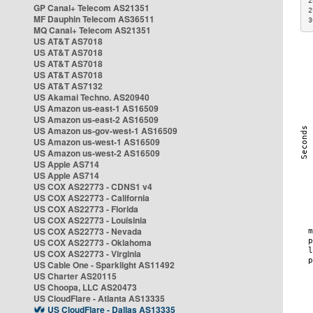
2
GP Canal+ Telecom AS21351
2
MF Dauphin Telecom AS36511
3
MQ Canal+ Telecom AS21351
US AT&T AS7018
US AT&T AS7018
US AT&T AS7018
US AT&T AS7018
US AT&T AS7132
US Akamai Techno. AS20940
US Amazon us-east-1 AS16509
US Amazon us-east-2 AS16509
US Amazon us-gov-west-1 AS16509
US Amazon us-west-1 AS16509
US Amazon us-west-2 AS16509
US Apple AS714
US Apple AS714
US COX AS22773 - CDNS1 v4
US COX AS22773 - California
US COX AS22773 - Florida
US COX AS22773 - Louisinia
US COX AS22773 - Nevada
US COX AS22773 - Oklahoma
US COX AS22773 - Virginia
US Cable One - Sparklight AS11492
US Charter AS20115
US Choopa, LLC AS20473
US CloudFlare - Atlanta AS13335
US CloudFlare - Dallas AS13335