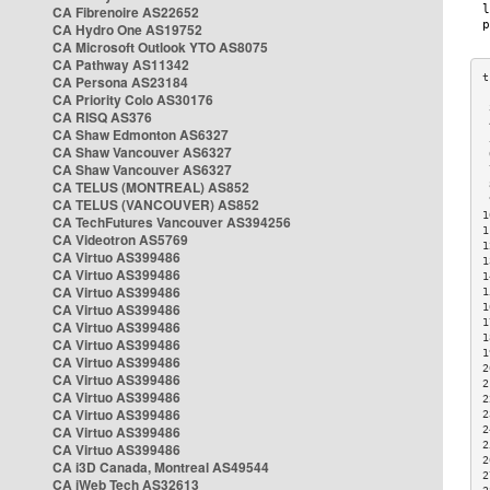
CA Fibrenoire AS22652
CA Hydro One AS19752
CA Microsoft Outlook YTO AS8075
CA Pathway AS11342
CA Persona AS23184
CA Priority Colo AS30176
 
CA RISQ AS376
 
CA Shaw Edmonton AS6327
 
CA Shaw Vancouver AS6327
 
CA Shaw Vancouver AS6327
 
CA TELUS (MONTREAL) AS852
 
 
CA TELUS (VANCOUVER) AS852
1
CA TechFutures Vancouver AS394256
1
CA Videotron AS5769
1
CA Virtuo AS399486
1
CA Virtuo AS399486
1
CA Virtuo AS399486
1
CA Virtuo AS399486
1
1
CA Virtuo AS399486
1
CA Virtuo AS399486
1
CA Virtuo AS399486
2
CA Virtuo AS399486
2
CA Virtuo AS399486
2
CA Virtuo AS399486
2
CA Virtuo AS399486
2
2
CA Virtuo AS399486
2
CA i3D Canada, Montreal AS49544
2
CA iWeb Tech AS32613