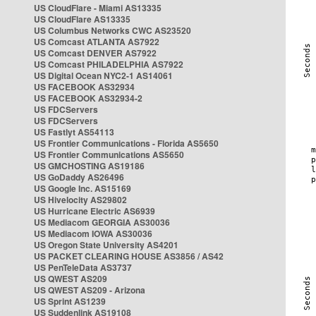
US CloudFlare - Miami AS13335
US CloudFlare AS13335
US Columbus Networks CWC AS23520
US Comcast ATLANTA AS7922
US Comcast DENVER AS7922
US Comcast PHILADELPHIA AS7922
US Digital Ocean NYC2-1 AS14061
US FACEBOOK AS32934
US FACEBOOK AS32934-2
US FDCServers
US FDCServers
US Fastlyt AS54113
US Frontier Communications - Florida AS5650
US Frontier Communications AS5650
US GMCHOSTING AS19186
US GoDaddy AS26496
US Google Inc. AS15169
US Hivelocity AS29802
US Hurricane Electric AS6939
US Mediacom GEORGIA AS30036
US Mediacom IOWA AS30036
US Oregon State University AS4201
US PACKET CLEARING HOUSE AS3856 / AS42
US PenTeleData AS3737
US QWEST AS209
US QWEST AS209 - Arizona
US Sprint AS1239
US Suddenlink AS19108