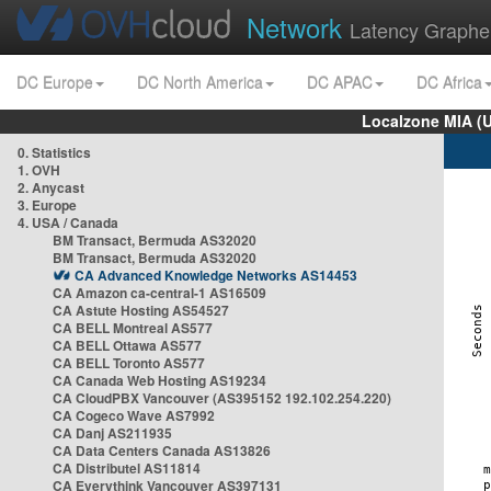
Network
Latency Graphe
DC Europe
DC North America
DC APAC
DC Africa
Localzone MIA (
0. Statistics
1. OVH
2. Anycast
3. Europe
4. USA / Canada
BM Transact, Bermuda AS32020
BM Transact, Bermuda AS32020
CA Advanced Knowledge Networks AS14453
CA Amazon ca-central-1 AS16509
CA Astute Hosting AS54527
CA BELL Montreal AS577
CA BELL Ottawa AS577
CA BELL Toronto AS577
CA Canada Web Hosting AS19234
CA CloudPBX Vancouver (AS395152 192.102.254.220)
CA Cogeco Wave AS7992
CA Danj AS211935
CA Data Centers Canada AS13826
CA Distributel AS11814
CA Everythink Vancouver AS397131