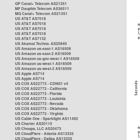
GP Canal+ Telecom AS21351
MF Dauphin Telecom AS36511
MQ Canal+ Telecom AS21351
US AT&T AS7018
US AT&T AS7018
US AT&T AS7018
US AT&T AS7018
US AT&T AS7132
US Akamai Techno. AS20940
US Amazon us-east-1 AS16509
US Amazon us-east-2 AS16509
US Amazon us-gov-west-1 AS16509
US Amazon us-west-1 AS16509
US Amazon us-west-2 AS16509
US Apple AS714
US Apple AS714
US COX AS22773 - CDNS1 v4
US COX AS22773 - California
US COX AS22773 - Florida
US COX AS22773 - Louisinia
US COX AS22773 - Nevada
US COX AS22773 - Oklahoma
US COX AS22773 - Virginia
US Cable One - Sparklight AS11492
US Charter AS20115
US Choopa, LLC AS20473
US CloudFlare - Atlanta AS13335
US CloudFlare - Dallas AS13335