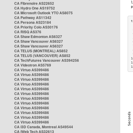
CA Fibrenoire AS22652
CA Hydro One AS19752
CA Microsoft Outlook YTO AS8075
CA Pathway AS11342
CA Persona AS23184
CA Priority Colo AS30176
 
CA RISQ AS376
 
CA Shaw Edmonton AS6327
 
CA Shaw Vancouver AS6327
 
CA Shaw Vancouver AS6327
 
CA TELUS (MONTREAL) AS852
 
 
CA TELUS (VANCOUVER) AS852
1
CA TechFutures Vancouver AS394256
1
CA Videotron AS5769
1
CA Virtuo AS399486
CA Virtuo AS399486
CA Virtuo AS399486
CA Virtuo AS399486
CA Virtuo AS399486
CA Virtuo AS399486
CA Virtuo AS399486
CA Virtuo AS399486
CA Virtuo AS399486
CA Virtuo AS399486
CA Virtuo AS399486
CA Virtuo AS399486
CA i3D Canada, Montreal AS49544
CA iWeb Tech AS32613