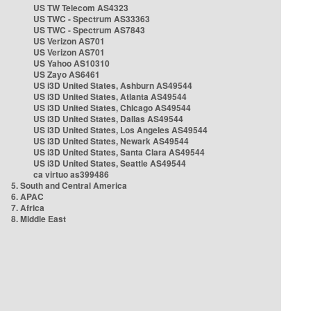
US TW Telecom AS4323
US TWC - Spectrum AS33363
US TWC - Spectrum AS7843
US Verizon AS701
US Verizon AS701
US Yahoo AS10310
US Zayo AS6461
US i3D United States, Ashburn AS49544
US i3D United States, Atlanta AS49544
US i3D United States, Chicago AS49544
US i3D United States, Dallas AS49544
US i3D United States, Los Angeles AS49544
US i3D United States, Newark AS49544
US i3D United States, Santa Clara AS49544
US i3D United States, Seattle AS49544
ca virtuo as399486
5. South and Central America
6. APAC
7. Africa
8. Middle East