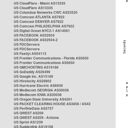
US CloudFlare - Miami AS13335
US CloudFlare AS13335
US Columbus Networks CWC AS23520
US Comcast ATLANTA AS7922
US Comcast DENVER AS7922
US Comcast PHILADELPHIA AS7922
US Digital Ocean NYC2-1 AS14061
US FACEBOOK AS32934
US FACEBOOK AS32934-2
US FDCServers
US FDCServers
US Fastlyt AS54113
US Frontier Communications - Florida AS5650
US Frontier Communications AS5650
US GMCHOSTING AS19186
US GoDaddy AS26496
US Google Inc. AS15169
US Hivelocity AS29802
US Hurricane Electric AS6939
US Mediacom GEORGIA AS30036
US Mediacom IOWA AS30036
US Oregon State University AS4201
US PACKET CLEARING HOUSE AS3856 / AS42
US PenTeleData AS3737
US QWEST AS209
US QWEST AS209 - Arizona
US Sprint AS1239
US Suddenlink AS19108