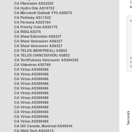
CA Fibrenoire AS22652
CA Hydro One AS19752
CA Microsoft Outlook YTO AS8075
CA Pathway AS11342
CA Persona AS23184
CA Priority Colo AS30176
 
CA RISQ AS376
 
CA Shaw Edmonton AS6327
 
CA Shaw Vancouver AS6327
 
CA Shaw Vancouver AS6327
 
CA TELUS (MONTREAL) AS852
 
 
CA TELUS (VANCOUVER) AS852
1
CA TechFutures Vancouver AS394256
1
CA Videotron AS5769
1
CA Virtuo AS399486
CA Virtuo AS399486
CA Virtuo AS399486
CA Virtuo AS399486
CA Virtuo AS399486
CA Virtuo AS399486
CA Virtuo AS399486
CA Virtuo AS399486
CA Virtuo AS399486
CA Virtuo AS399486
CA Virtuo AS399486
CA Virtuo AS399486
CA i3D Canada, Montreal AS49544
CA iWeb Tech AS32613