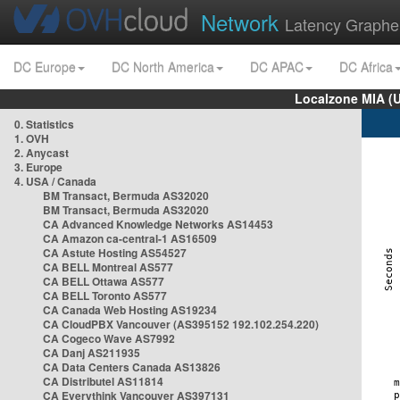
Network
Latency Graphe
DC Europe
DC North America
DC APAC
DC Africa
Localzone MIA (
0. Statistics
1. OVH
2. Anycast
3. Europe
4. USA / Canada
BM Transact, Bermuda AS32020
BM Transact, Bermuda AS32020
CA Advanced Knowledge Networks AS14453
CA Amazon ca-central-1 AS16509
CA Astute Hosting AS54527
CA BELL Montreal AS577
CA BELL Ottawa AS577
CA BELL Toronto AS577
CA Canada Web Hosting AS19234
CA CloudPBX Vancouver (AS395152 192.102.254.220)
CA Cogeco Wave AS7992
CA Danj AS211935
CA Data Centers Canada AS13826
CA Distributel AS11814
CA Everythink Vancouver AS397131