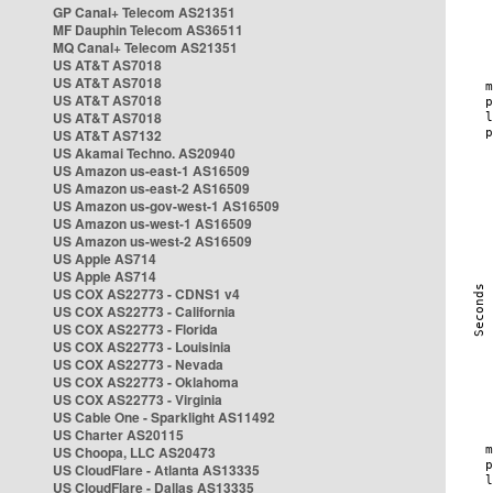
GP Canal+ Telecom AS21351
MF Dauphin Telecom AS36511
MQ Canal+ Telecom AS21351
US AT&T AS7018
US AT&T AS7018
US AT&T AS7018
US AT&T AS7018
US AT&T AS7132
US Akamai Techno. AS20940
US Amazon us-east-1 AS16509
US Amazon us-east-2 AS16509
US Amazon us-gov-west-1 AS16509
US Amazon us-west-1 AS16509
US Amazon us-west-2 AS16509
US Apple AS714
US Apple AS714
US COX AS22773 - CDNS1 v4
US COX AS22773 - California
US COX AS22773 - Florida
US COX AS22773 - Louisinia
US COX AS22773 - Nevada
US COX AS22773 - Oklahoma
US COX AS22773 - Virginia
US Cable One - Sparklight AS11492
US Charter AS20115
US Choopa, LLC AS20473
US CloudFlare - Atlanta AS13335
US CloudFlare - Dallas AS13335