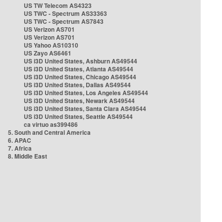
US TW Telecom AS4323
US TWC - Spectrum AS33363
US TWC - Spectrum AS7843
US Verizon AS701
US Verizon AS701
US Yahoo AS10310
US Zayo AS6461
US i3D United States, Ashburn AS49544
US i3D United States, Atlanta AS49544
US i3D United States, Chicago AS49544
US i3D United States, Dallas AS49544
US i3D United States, Los Angeles AS49544
US i3D United States, Newark AS49544
US i3D United States, Santa Clara AS49544
US i3D United States, Seattle AS49544
ca virtuo as399486
5. South and Central America
6. APAC
7. Africa
8. Middle East