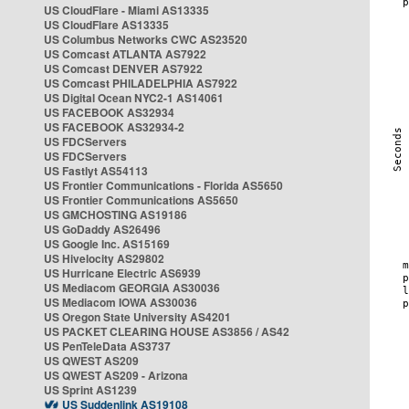
US CloudFlare - Miami AS13335
US CloudFlare AS13335
US Columbus Networks CWC AS23520
US Comcast ATLANTA AS7922
US Comcast DENVER AS7922
US Comcast PHILADELPHIA AS7922
US Digital Ocean NYC2-1 AS14061
US FACEBOOK AS32934
US FACEBOOK AS32934-2
US FDCServers
US FDCServers
US Fastlyt AS54113
US Frontier Communications - Florida AS5650
US Frontier Communications AS5650
US GMCHOSTING AS19186
US GoDaddy AS26496
US Google Inc. AS15169
US Hivelocity AS29802
US Hurricane Electric AS6939
US Mediacom GEORGIA AS30036
US Mediacom IOWA AS30036
US Oregon State University AS4201
US PACKET CLEARING HOUSE AS3856 / AS42
US PenTeleData AS3737
US QWEST AS209
US QWEST AS209 - Arizona
US Sprint AS1239
US Suddenlink AS19108