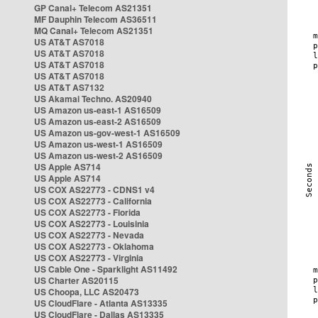
GP Canal+ Telecom AS21351
MF Dauphin Telecom AS36511
MQ Canal+ Telecom AS21351
US AT&T AS7018
US AT&T AS7018
US AT&T AS7018
US AT&T AS7018
US AT&T AS7132
US Akamai Techno. AS20940
US Amazon us-east-1 AS16509
US Amazon us-east-2 AS16509
US Amazon us-gov-west-1 AS16509
US Amazon us-west-1 AS16509
US Amazon us-west-2 AS16509
US Apple AS714
US Apple AS714
US COX AS22773 - CDNS1 v4
US COX AS22773 - California
US COX AS22773 - Florida
US COX AS22773 - Louisinia
US COX AS22773 - Nevada
US COX AS22773 - Oklahoma
US COX AS22773 - Virginia
US Cable One - Sparklight AS11492
US Charter AS20115
US Choopa, LLC AS20473
US CloudFlare - Atlanta AS13335
US CloudFlare - Dallas AS13335