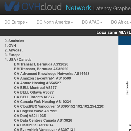
Network
Latency Graphe
DC Europe
DC North America
DC APAC
DC Africa
Localzone MIA (
0. Statistics
1. OVH
2. Anycast
3. Europe
4. USA / Canada
BM Transact, Bermuda AS32020
BM Transact, Bermuda AS32020
CA Advanced Knowledge Networks AS14453
CA Amazon ca-central-1 AS16509
CA Astute Hosting AS54527
CA BELL Montreal AS577
CA BELL Ottawa AS577
CA BELL Toronto AS577
CA Canada Web Hosting AS19234
CA CloudPBX Vancouver (AS395152 192.102.254.220)
CA Cogeco Wave AS7992
CA Danj AS211935
CA Data Centers Canada AS13826
CA Distributel AS11814
CA Everythink Vancouver AS397131