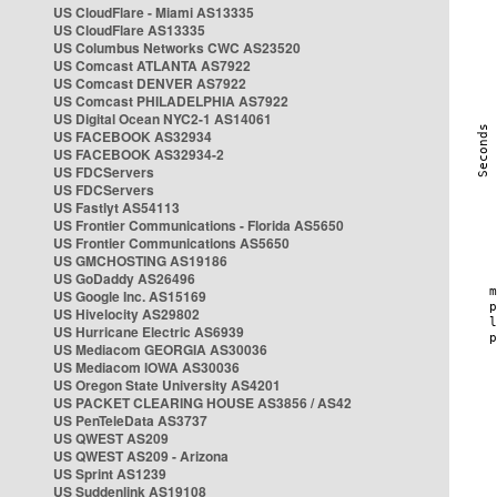
US CloudFlare - Miami AS13335
US CloudFlare AS13335
US Columbus Networks CWC AS23520
US Comcast ATLANTA AS7922
US Comcast DENVER AS7922
US Comcast PHILADELPHIA AS7922
US Digital Ocean NYC2-1 AS14061
US FACEBOOK AS32934
US FACEBOOK AS32934-2
US FDCServers
US FDCServers
US Fastlyt AS54113
US Frontier Communications - Florida AS5650
US Frontier Communications AS5650
US GMCHOSTING AS19186
US GoDaddy AS26496
US Google Inc. AS15169
US Hivelocity AS29802
US Hurricane Electric AS6939
US Mediacom GEORGIA AS30036
US Mediacom IOWA AS30036
US Oregon State University AS4201
US PACKET CLEARING HOUSE AS3856 / AS42
US PenTeleData AS3737
US QWEST AS209
US QWEST AS209 - Arizona
US Sprint AS1239
US Suddenlink AS19108