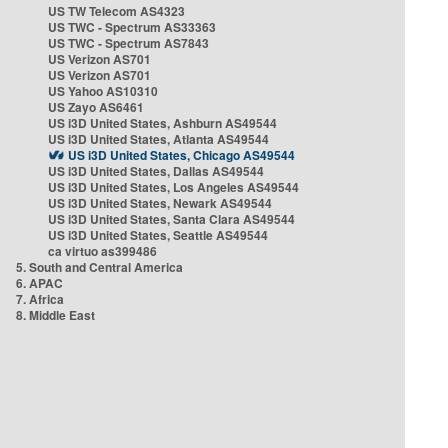
US TW Telecom AS4323
US TWC - Spectrum AS33363
US TWC - Spectrum AS7843
US Verizon AS701
US Verizon AS701
US Yahoo AS10310
US Zayo AS6461
US i3D United States, Ashburn AS49544
US i3D United States, Atlanta AS49544
US i3D United States, Chicago AS49544
US i3D United States, Dallas AS49544
US i3D United States, Los Angeles AS49544
US i3D United States, Newark AS49544
US i3D United States, Santa Clara AS49544
US i3D United States, Seattle AS49544
ca virtuo as399486
5. South and Central America
6. APAC
7. Africa
8. Middle East