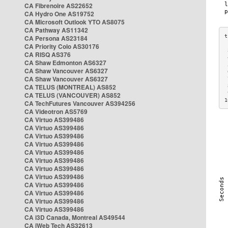
CA Fibrenoire AS22652
CA Hydro One AS19752
CA Microsoft Outlook YTO AS8075
CA Pathway AS11342
CA Persona AS23184
CA Priority Colo AS30176
 
CA RISQ AS376
 
CA Shaw Edmonton AS6327
 
CA Shaw Vancouver AS6327
 
CA Shaw Vancouver AS6327
 
CA TELUS (MONTREAL) AS852
 
 
CA TELUS (VANCOUVER) AS852
1
CA TechFutures Vancouver AS394256
CA Videotron AS5769
CA Virtuo AS399486
CA Virtuo AS399486
CA Virtuo AS399486
CA Virtuo AS399486
CA Virtuo AS399486
CA Virtuo AS399486
CA Virtuo AS399486
CA Virtuo AS399486
CA Virtuo AS399486
CA Virtuo AS399486
CA Virtuo AS399486
CA Virtuo AS399486
CA i3D Canada, Montreal AS49544
CA iWeb Tech AS32613