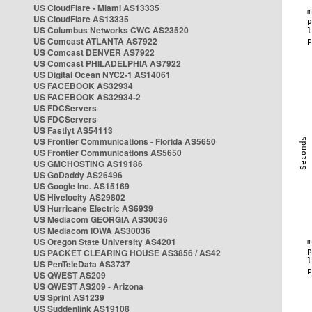
US CloudFlare - Miami AS13335
US CloudFlare AS13335
US Columbus Networks CWC AS23520
US Comcast ATLANTA AS7922
US Comcast DENVER AS7922
US Comcast PHILADELPHIA AS7922
US Digital Ocean NYC2-1 AS14061
US FACEBOOK AS32934
US FACEBOOK AS32934-2
US FDCServers
US FDCServers
US Fastlyt AS54113
US Frontier Communications - Florida AS5650
US Frontier Communications AS5650
US GMCHOSTING AS19186
US GoDaddy AS26496
US Google Inc. AS15169
US Hivelocity AS29802
US Hurricane Electric AS6939
US Mediacom GEORGIA AS30036
US Mediacom IOWA AS30036
US Oregon State University AS4201
US PACKET CLEARING HOUSE AS3856 / AS42
US PenTeleData AS3737
US QWEST AS209
US QWEST AS209 - Arizona
US Sprint AS1239
US Suddenlink AS19108