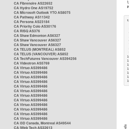
CA Fibrenoire AS22652
CA Hydro One AS19752
CA Microsoft Outlook YTO AS8075
CA Pathway AS11342
CA Persona AS23184
CA Priority Colo AS30176
 
CA RISQ AS376
 
CA Shaw Edmonton AS6327
 
CA Shaw Vancouver AS6327
 
CA Shaw Vancouver AS6327
 
CA TELUS (MONTREAL) AS852
 
 
CA TELUS (VANCOUVER) AS852
1
CA TechFutures Vancouver AS394256
1
CA Videotron AS5769
1
CA Virtuo AS399486
1
CA Virtuo AS399486
1
CA Virtuo AS399486
1
CA Virtuo AS399486
1
CA Virtuo AS399486
CA Virtuo AS399486
CA Virtuo AS399486
CA Virtuo AS399486
CA Virtuo AS399486
CA Virtuo AS399486
CA Virtuo AS399486
CA Virtuo AS399486
CA i3D Canada, Montreal AS49544
CA iWeb Tech AS32613