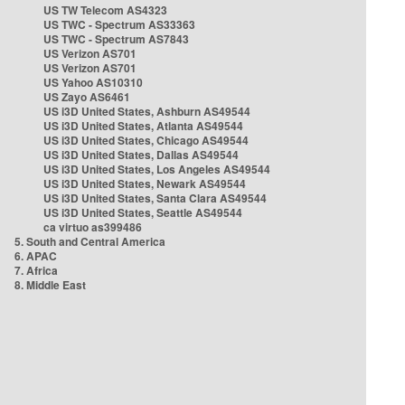
US TW Telecom AS4323
US TWC - Spectrum AS33363
US TWC - Spectrum AS7843
US Verizon AS701
US Verizon AS701
US Yahoo AS10310
US Zayo AS6461
US i3D United States, Ashburn AS49544
US i3D United States, Atlanta AS49544
US i3D United States, Chicago AS49544
US i3D United States, Dallas AS49544
US i3D United States, Los Angeles AS49544
US i3D United States, Newark AS49544
US i3D United States, Santa Clara AS49544
US i3D United States, Seattle AS49544
ca virtuo as399486
5. South and Central America
6. APAC
7. Africa
8. Middle East