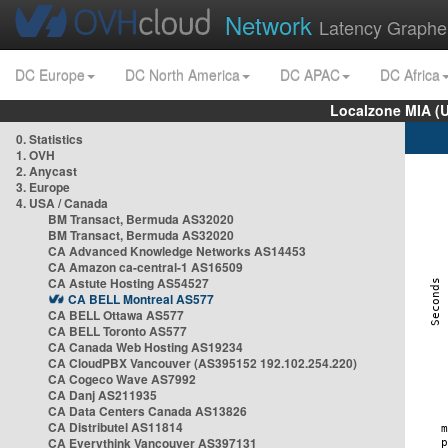
Network
Latency Graphe
DC Europe
DC North America
DC APAC
DC Africa
Localzone MIA (
0. Statistics
1. OVH
2. Anycast
3. Europe
4. USA / Canada
BM Transact, Bermuda AS32020
BM Transact, Bermuda AS32020
CA Advanced Knowledge Networks AS14453
CA Amazon ca-central-1 AS16509
CA Astute Hosting AS54527
CA BELL Montreal AS577
CA BELL Ottawa AS577
CA BELL Toronto AS577
CA Canada Web Hosting AS19234
CA CloudPBX Vancouver (AS395152 192.102.254.220)
CA Cogeco Wave AS7992
CA Danj AS211935
CA Data Centers Canada AS13826
CA Distributel AS11814
CA Everythink Vancouver AS397131