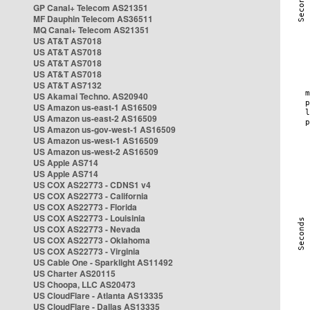
GP Canal+ Telecom AS21351
MF Dauphin Telecom AS36511
MQ Canal+ Telecom AS21351
US AT&T AS7018
US AT&T AS7018
US AT&T AS7018
US AT&T AS7018
US AT&T AS7132
US Akamai Techno. AS20940
US Amazon us-east-1 AS16509
US Amazon us-east-2 AS16509
US Amazon us-gov-west-1 AS16509
US Amazon us-west-1 AS16509
US Amazon us-west-2 AS16509
US Apple AS714
US Apple AS714
US COX AS22773 - CDNS1 v4
US COX AS22773 - California
US COX AS22773 - Florida
US COX AS22773 - Louisinia
US COX AS22773 - Nevada
US COX AS22773 - Oklahoma
US COX AS22773 - Virginia
US Cable One - Sparklight AS11492
US Charter AS20115
US Choopa, LLC AS20473
US CloudFlare - Atlanta AS13335
US CloudFlare - Dallas AS13335