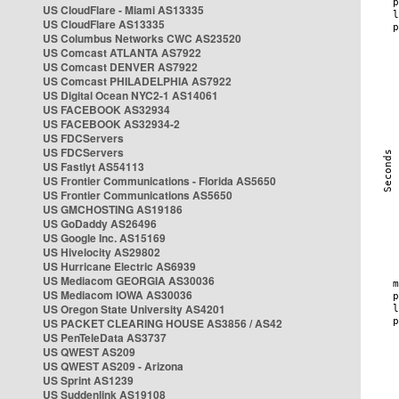
US CloudFlare - Miami AS13335
US CloudFlare AS13335
US Columbus Networks CWC AS23520
US Comcast ATLANTA AS7922
US Comcast DENVER AS7922
US Comcast PHILADELPHIA AS7922
US Digital Ocean NYC2-1 AS14061
US FACEBOOK AS32934
US FACEBOOK AS32934-2
US FDCServers
US FDCServers
US Fastlyt AS54113
US Frontier Communications - Florida AS5650
US Frontier Communications AS5650
US GMCHOSTING AS19186
US GoDaddy AS26496
US Google Inc. AS15169
US Hivelocity AS29802
US Hurricane Electric AS6939
US Mediacom GEORGIA AS30036
US Mediacom IOWA AS30036
US Oregon State University AS4201
US PACKET CLEARING HOUSE AS3856 / AS42
US PenTeleData AS3737
US QWEST AS209
US QWEST AS209 - Arizona
US Sprint AS1239
US Suddenlink AS19108