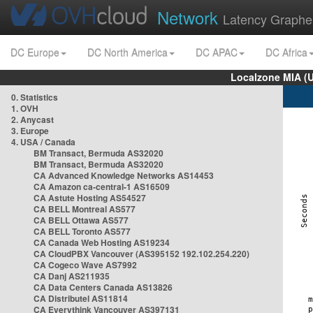
Network
Latency Graphe
DC Europe
DC North America
DC APAC
DC Africa
Localzone MIA (
0. Statistics
1. OVH
2. Anycast
3. Europe
4. USA / Canada
BM Transact, Bermuda AS32020
BM Transact, Bermuda AS32020
CA Advanced Knowledge Networks AS14453
CA Amazon ca-central-1 AS16509
CA Astute Hosting AS54527
CA BELL Montreal AS577
CA BELL Ottawa AS577
CA BELL Toronto AS577
CA Canada Web Hosting AS19234
CA CloudPBX Vancouver (AS395152 192.102.254.220)
CA Cogeco Wave AS7992
CA Danj AS211935
CA Data Centers Canada AS13826
CA Distributel AS11814
CA Everythink Vancouver AS397131