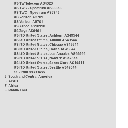
US TW Telecom AS4323
US TWC - Spectrum AS33363
US TWC - Spectrum AS7843
US Verizon AS701
US Verizon AS701
US Yahoo AS10310
US Zayo AS6461
US i3D United States, Ashburn AS49544
US i3D United States, Atlanta AS49544
US i3D United States, Chicago AS49544
US i3D United States, Dallas AS49544
US i3D United States, Los Angeles AS49544
US i3D United States, Newark AS49544
US i3D United States, Santa Clara AS49544
US i3D United States, Seattle AS49544
ca virtuo as399486
5. South and Central America
6. APAC
7. Africa
8. Middle East