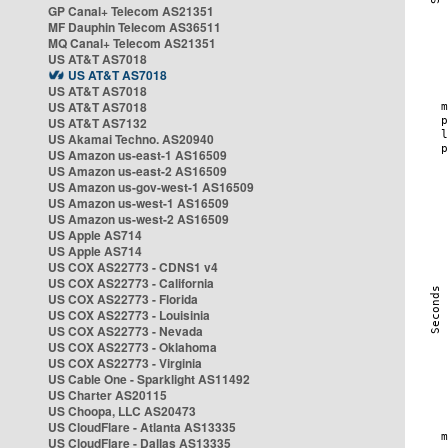
GP Canal+ Telecom AS21351
MF Dauphin Telecom AS36511
MQ Canal+ Telecom AS21351
US AT&T AS7018
US AT&T AS7018
US AT&T AS7018
US AT&T AS7018
US AT&T AS7132
US Akamai Techno. AS20940
US Amazon us-east-1 AS16509
US Amazon us-east-2 AS16509
US Amazon us-gov-west-1 AS16509
US Amazon us-west-1 AS16509
US Amazon us-west-2 AS16509
US Apple AS714
US Apple AS714
US COX AS22773 - CDNS1 v4
US COX AS22773 - California
US COX AS22773 - Florida
US COX AS22773 - Louisinia
US COX AS22773 - Nevada
US COX AS22773 - Oklahoma
US COX AS22773 - Virginia
US Cable One - Sparklight AS11492
US Charter AS20115
US Choopa, LLC AS20473
US CloudFlare - Atlanta AS13335
US CloudFlare - Dallas AS13335