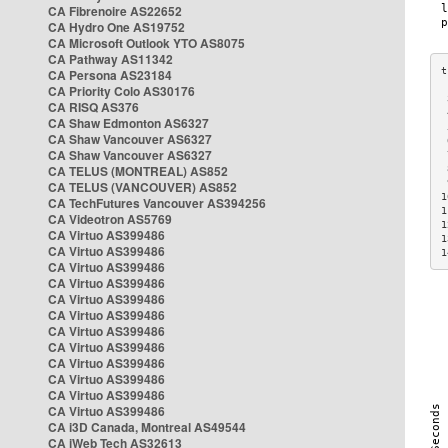
CA Fibrenoire AS22652
CA Hydro One AS19752
CA Microsoft Outlook YTO AS8075
CA Pathway AS11342
CA Persona AS23184
CA Priority Colo AS30176
 
CA RISQ AS376
 
CA Shaw Edmonton AS6327
 
CA Shaw Vancouver AS6327
 
CA Shaw Vancouver AS6327
 
CA TELUS (MONTREAL) AS852
 
 
CA TELUS (VANCOUVER) AS852
1
CA TechFutures Vancouver AS394256
1
CA Videotron AS5769
1
CA Virtuo AS399486
1
CA Virtuo AS399486
1
CA Virtuo AS399486
CA Virtuo AS399486
CA Virtuo AS399486
CA Virtuo AS399486
CA Virtuo AS399486
CA Virtuo AS399486
CA Virtuo AS399486
CA Virtuo AS399486
CA Virtuo AS399486
CA Virtuo AS399486
CA i3D Canada, Montreal AS49544
CA iWeb Tech AS32613