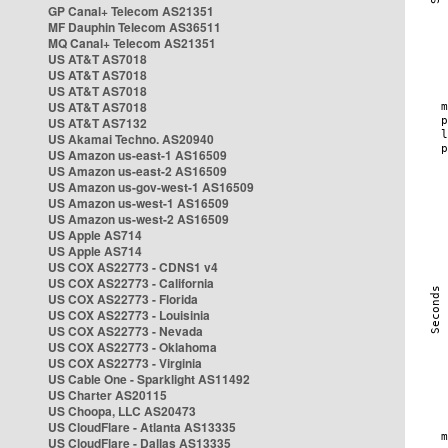
GP Canal+ Telecom AS21351
MF Dauphin Telecom AS36511
MQ Canal+ Telecom AS21351
US AT&T AS7018
US AT&T AS7018
US AT&T AS7018
US AT&T AS7018
US AT&T AS7132
US Akamai Techno. AS20940
US Amazon us-east-1 AS16509
US Amazon us-east-2 AS16509
US Amazon us-gov-west-1 AS16509
US Amazon us-west-1 AS16509
US Amazon us-west-2 AS16509
US Apple AS714
US Apple AS714
US COX AS22773 - CDNS1 v4
US COX AS22773 - California
US COX AS22773 - Florida
US COX AS22773 - Louisinia
US COX AS22773 - Nevada
US COX AS22773 - Oklahoma
US COX AS22773 - Virginia
US Cable One - Sparklight AS11492
US Charter AS20115
US Choopa, LLC AS20473
US CloudFlare - Atlanta AS13335
US CloudFlare - Dallas AS13335