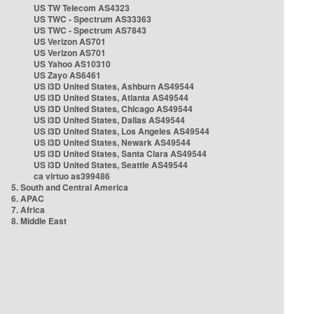
US TW Telecom AS4323
US TWC - Spectrum AS33363
US TWC - Spectrum AS7843
US Verizon AS701
US Verizon AS701
US Yahoo AS10310
US Zayo AS6461
US i3D United States, Ashburn AS49544
US i3D United States, Atlanta AS49544
US i3D United States, Chicago AS49544
US i3D United States, Dallas AS49544
US i3D United States, Los Angeles AS49544
US i3D United States, Newark AS49544
US i3D United States, Santa Clara AS49544
US i3D United States, Seattle AS49544
ca virtuo as399486
5. South and Central America
6. APAC
7. Africa
8. Middle East