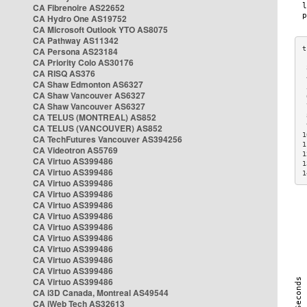
CA Fibrenoire AS22652
CA Hydro One AS19752
CA Microsoft Outlook YTO AS8075
CA Pathway AS11342
CA Persona AS23184
CA Priority Colo AS30176
 
CA RISQ AS376
 
CA Shaw Edmonton AS6327
 
CA Shaw Vancouver AS6327
 
CA Shaw Vancouver AS6327
 
CA TELUS (MONTREAL) AS852
 
 
CA TELUS (VANCOUVER) AS852
1
CA TechFutures Vancouver AS394256
1
CA Videotron AS5769
1
CA Virtuo AS399486
1
CA Virtuo AS399486
1
CA Virtuo AS399486
CA Virtuo AS399486
CA Virtuo AS399486
CA Virtuo AS399486
CA Virtuo AS399486
CA Virtuo AS399486
CA Virtuo AS399486
CA Virtuo AS399486
CA Virtuo AS399486
CA Virtuo AS399486
CA i3D Canada, Montreal AS49544
CA iWeb Tech AS32613