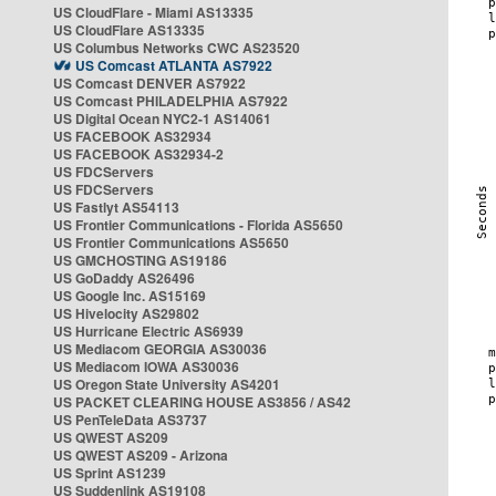
US CloudFlare - Miami AS13335
US CloudFlare AS13335
US Columbus Networks CWC AS23520
US Comcast ATLANTA AS7922
US Comcast DENVER AS7922
US Comcast PHILADELPHIA AS7922
US Digital Ocean NYC2-1 AS14061
US FACEBOOK AS32934
US FACEBOOK AS32934-2
US FDCServers
US FDCServers
US Fastlyt AS54113
US Frontier Communications - Florida AS5650
US Frontier Communications AS5650
US GMCHOSTING AS19186
US GoDaddy AS26496
US Google Inc. AS15169
US Hivelocity AS29802
US Hurricane Electric AS6939
US Mediacom GEORGIA AS30036
US Mediacom IOWA AS30036
US Oregon State University AS4201
US PACKET CLEARING HOUSE AS3856 / AS42
US PenTeleData AS3737
US QWEST AS209
US QWEST AS209 - Arizona
US Sprint AS1239
US Suddenlink AS19108