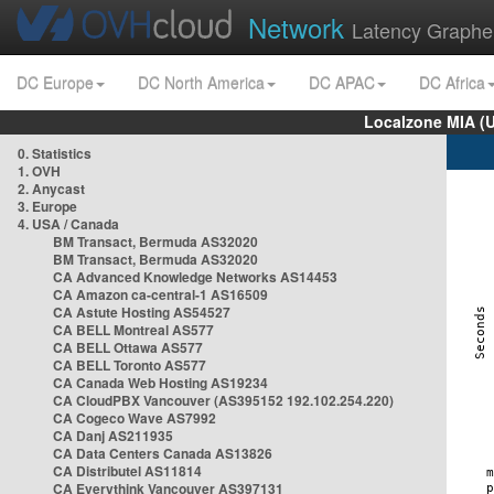
Network
Latency Graphe
DC Europe
DC North America
DC APAC
DC Africa
Localzone MIA (
0. Statistics
1. OVH
2. Anycast
3. Europe
4. USA / Canada
BM Transact, Bermuda AS32020
BM Transact, Bermuda AS32020
CA Advanced Knowledge Networks AS14453
CA Amazon ca-central-1 AS16509
CA Astute Hosting AS54527
CA BELL Montreal AS577
CA BELL Ottawa AS577
CA BELL Toronto AS577
CA Canada Web Hosting AS19234
CA CloudPBX Vancouver (AS395152 192.102.254.220)
CA Cogeco Wave AS7992
CA Danj AS211935
CA Data Centers Canada AS13826
CA Distributel AS11814
CA Everythink Vancouver AS397131